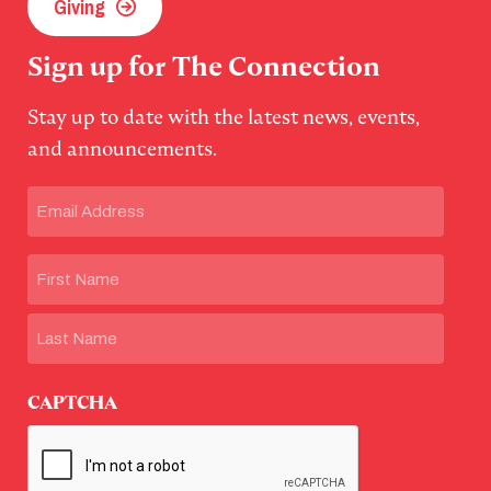
Giving
Sign up for The Connection
Stay up to date with the latest news, events,
and announcements.
Email
(Required)
Name
First
Last
CAPTCHA