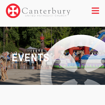
EVENTS