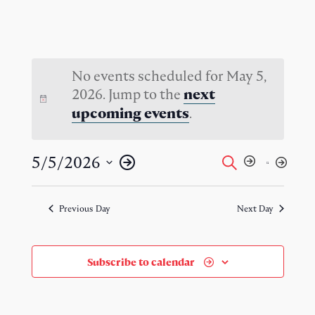
No events scheduled for May 5,
2026. Jump to the
next
.
upcoming events
Events
Event
5/5/2026
Search
Day
Views
Select
Search
Naviga
date.
Previous Day
Next Day
and
Views
Subscribe to calendar
Navigati