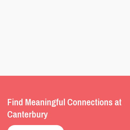
Find Meaningful Connections at
Canterbury