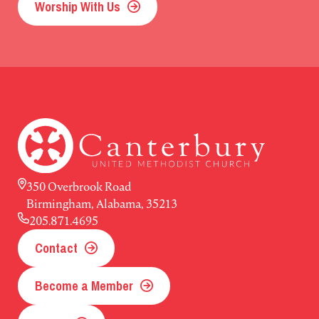
Worship With Us
350 Overbrook Road
Birmingham, Alabama, 35213
205.871.4695
Contact
Become a Member