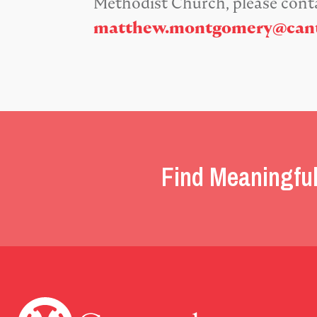
Methodist Church, please con
matthew.montgomery@cant
Find Meaningful