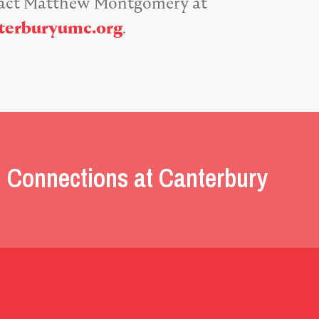
tact Matthew Montgomery at
erburyumc.org
.
 Connections at Canterbury