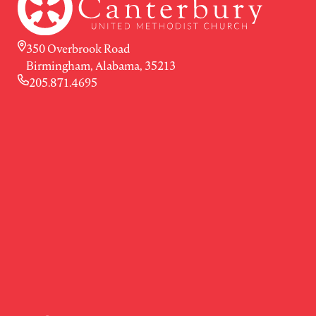
350 Overbrook Road
Birmingham, Alabama, 35213
205.871.4695