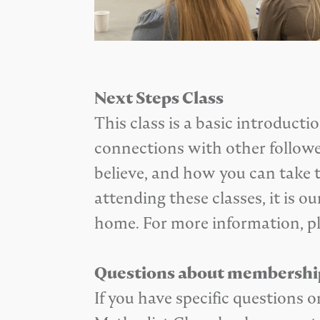
Next Steps Class
This class is a basic introduct
connections with other follower
believe, and how you can take t
attending these classes, it is
home. For more information, p
Questions about membershi
If you have specific question