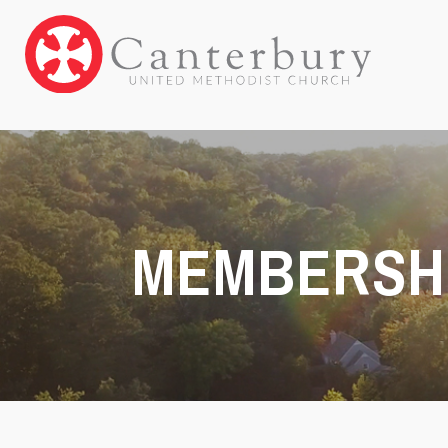
MEMBERSH