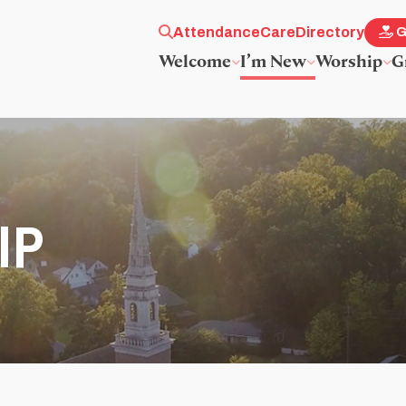
Attendance
Care
Directory
G
Welcome
I’m New
Worship
G
IP