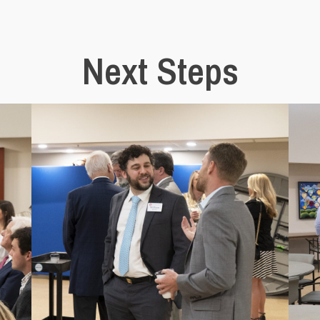
Next Steps