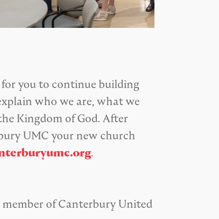
 for you to continue building
y explain who we are, what we
 the Kingdom of God. After
terbury UMC your new church
nterburyumc.org
.
 a member of Canterbury United