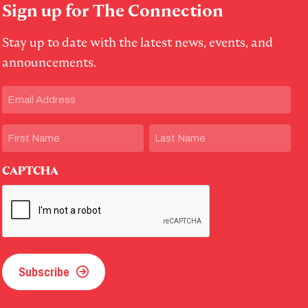
Sign up for The Connection
Stay up to date with the latest news, events, and
announcements.
Email
(Required)
Name
First
Last
CAPTCHA
Subscribe