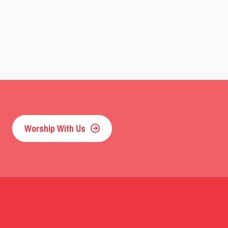
Worship With Us