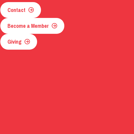
Contact
Become a Member
Giving