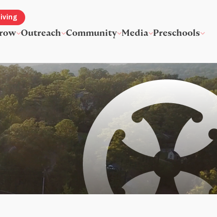
iving
row
Outreach
Community
Media
Preschools