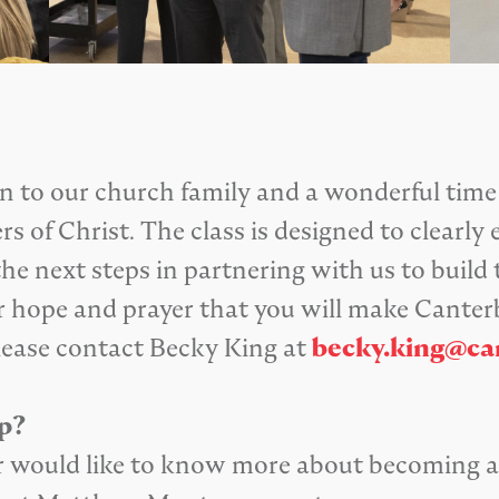
ion to our church family and a wonderful time
s of Christ. The class is designed to clearl
he next steps in partnering with us to build
 our hope and prayer that you will make Can
lease contact Becky King at
becky.king@ca
p?
s or would like to know more about becoming