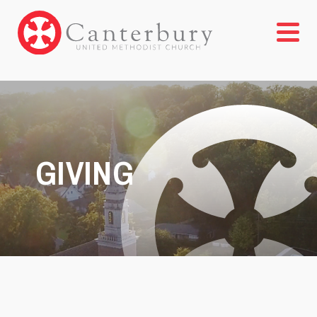
GIVING