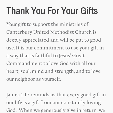
Thank You For Your Gifts
Your gift to support the ministries of
Canterbury United Methodist Church is
deeply appreciated and will be put to good
use. It is our commitment to use your gift in
a way that is faithful to Jesus’ Great
Commandment to love God with all our
heart, soul, mind and strength, and to love
our neighbor as yourself.
James 1:17 reminds us that every good gift in
our life is a gift from our constantly loving
God. When we generously give in return, we