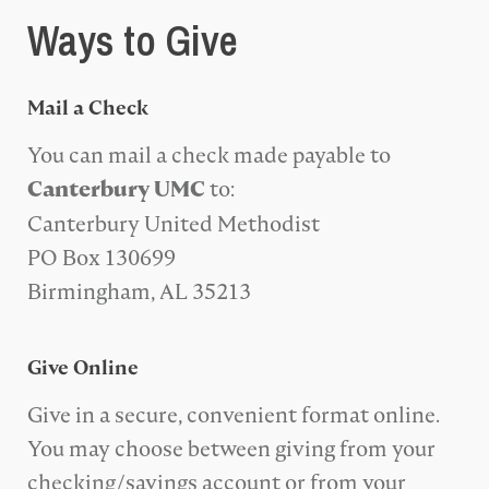
Ways to Give
Mail a Check
You can mail a check made payable to
to:
Canterbury UMC
Canterbury United Methodist
PO Box 130699
Birmingham, AL 35213
Give Online
Give in a secure, convenient format online.
You may choose between giving from your
checking/savings account or from your