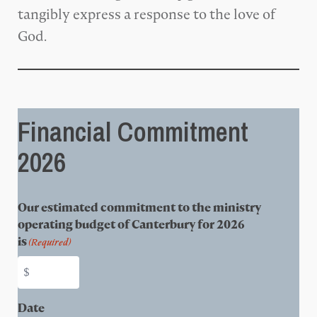
tangibly express a response to the love of
God.
Financial Commitment
2026
Our estimated commitment to the ministry
operating budget of Canterbury for 2026
is
(Required)
Date