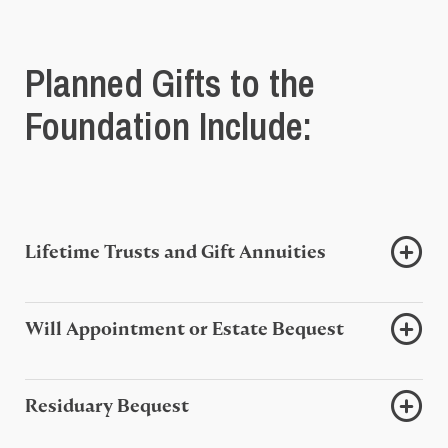
Planned Gifts to the
Foundation Include:
Lifetime Trusts and Gift Annuities
Will Appointment or Estate Bequest
Residuary Bequest