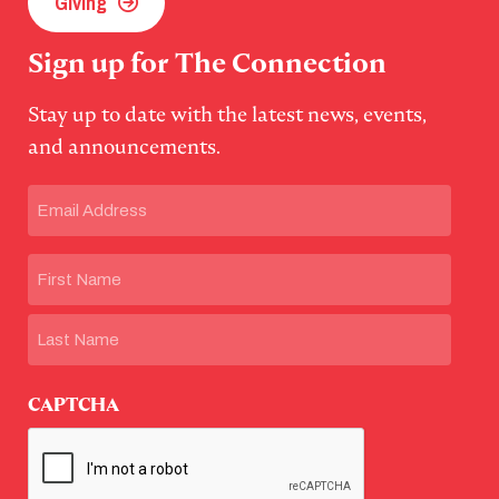
Giving
Sign up for The Connection
Stay up to date with the latest news, events,
and announcements.
Email
(Required)
Name
First
Last
CAPTCHA