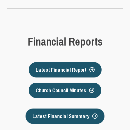
Financial Reports
Latest Financial Report
Church Council Minutes
Latest Financial Summary