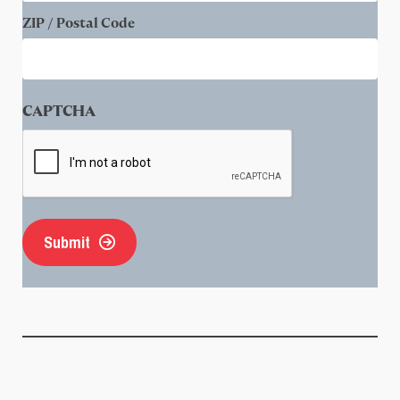
ZIP / Postal Code
CAPTCHA
Submit