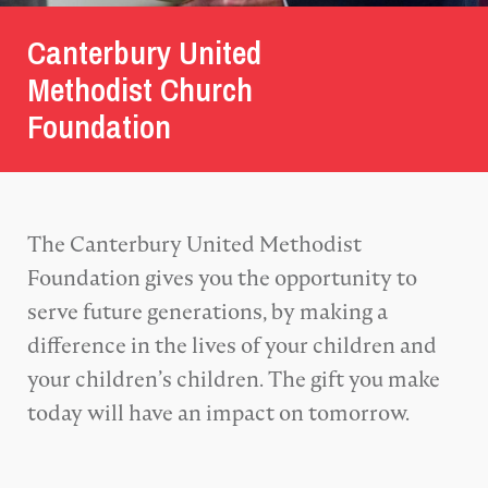
Canterbury United
Methodist Church
Foundation
The Canterbury United Methodist
Foundation gives you the opportunity to
serve future generations, by making a
difference in the lives of your children and
your children’s children. The gift you make
today will have an impact on tomorrow.