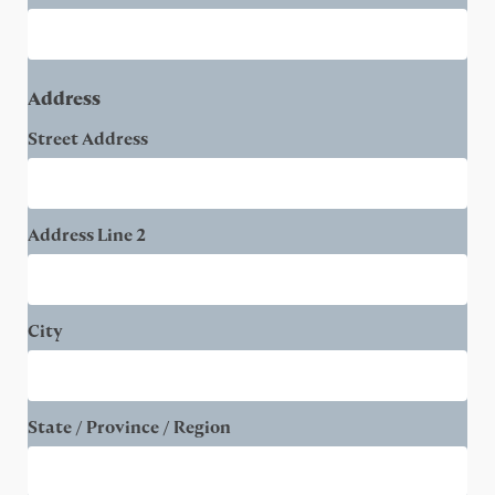
Address
Street Address
Address Line 2
City
State / Province / Region