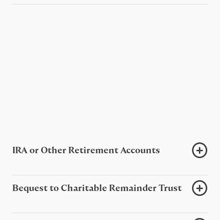
IRA or Other Retirement Accounts
Bequest to Charitable Remainder Trust