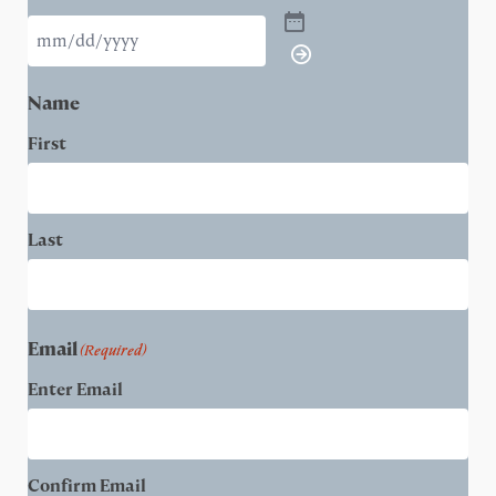
Name
First
Last
Email
(Required)
Enter Email
Confirm Email