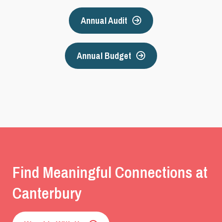
Annual Audit
Annual Budget
Find Meaningful Connections at
Canterbury