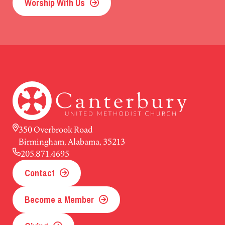
Worship With Us
350 Overbrook Road
Birmingham, Alabama, 35213
205.871.4695
Contact
Become a Member