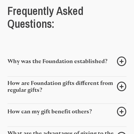
Frequently Asked
Questions:
Why was the Foundation established?
How are Foundation gifts different from
regular gifts?
How can my gift benefit others?
What are the advantages of giving to the