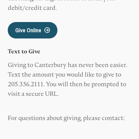
debit/credit card.
Give Online
Text to Give
Giving to Canterbury has never been easier.
Text the amount you would like to give to
205.336.2111. You will then be prompted to
visit a secure URL.
For questions about giving, please contact: