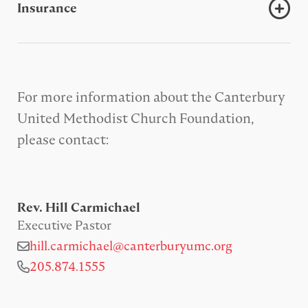
Insurance
For more information about the Canterbury
United Methodist Church Foundation,
please contact:
Rev. Hill Carmichael
Executive Pastor
hill.carmichael@canterburyumc.org
205.874.1555