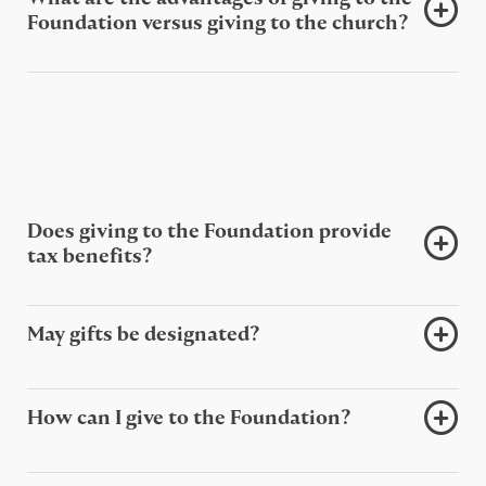
Foundation versus giving to the church?
Does giving to the Foundation provide
tax benefits?
May gifts be designated?
How can I give to the Foundation?