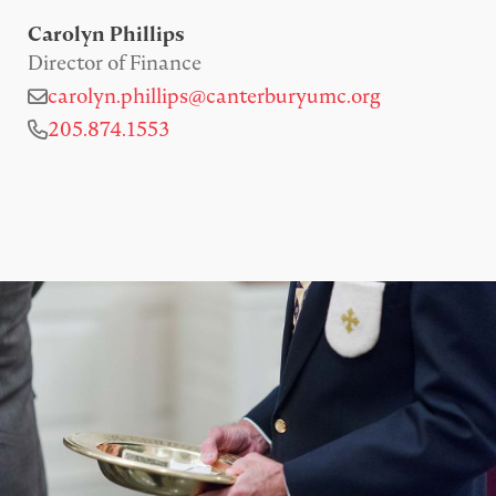
Carolyn Phillips
Director of Finance
carolyn.phillips@canterburyumc.org
205.874.1553