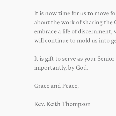
It is now time for us to move f
about the work of sharing the Go
embrace a life of discernment, 
will continue to mold us into ge
It is gift to serve as your Seni
importantly, by God.
Grace and Peace,
Rev. Keith Thompson