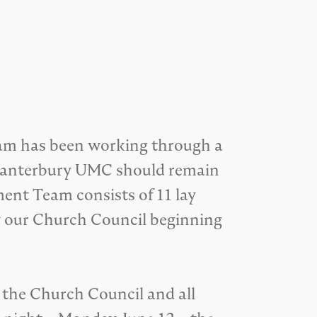
am has been working through a
ot Canterbury UMC should remain
ment Team consists of 11 lay
y our Church Council beginning
the Church Council and all