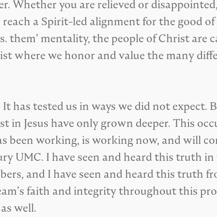
er. Whether you are relieved or disappointed,
 reach a Spirit-led alignment for the good o
s. them’ mentality, the people of Christ are 
hrist where we honor and value the many dif
 It has tested us in ways we did not expect. 
ust in Jesus have only grown deeper. This oc
as been working, is working now, and will co
ry UMC. I have seen and heard this truth in 
s, and I have seen and heard this truth fr
am’s faith and integrity throughout this proc
as well.