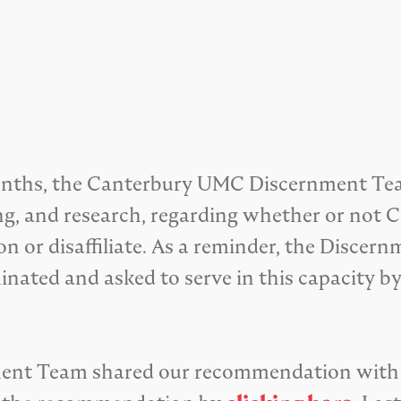
 months, the Canterbury UMC Discernment Te
ening, and research, regarding whether or n
 or disaffiliate. As a reminder, the Discern
nated and asked to serve in this capacity b
nment Team shared our recommendation with 