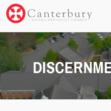
DISCERNM