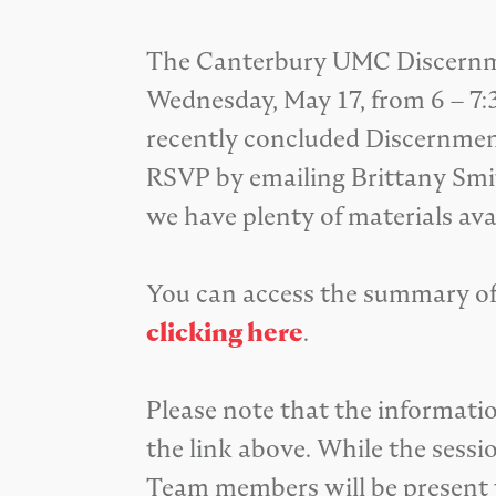
The Canterbury UMC Discernmen
Wednesday, May 17, from 6 – 7:
recently concluded Discernment
RSVP by emailing Brittany Smi
we have plenty of materials ava
You can access the summary of
clicking here
.
Please note that the informat
the link above. While the sessi
Team members will be present t