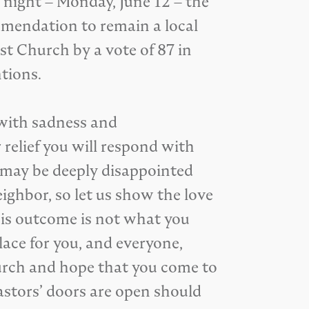
t night – Monday, June 12 – the
mendation to remain a local
t Church by a vote of 87 in
tions.
 with sadness and
 relief you will respond with
o may be deeply disappointed
eighbor, so let us show the love
this outcome is not what you
lace for you, and everyone,
hurch and hope that you come to
astors’ doors are open should