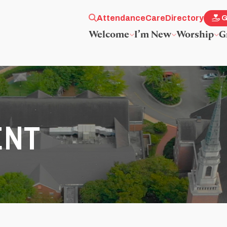
Attendance
Care
Directory
G
Welcome
I’m New
Worship
G
ENT