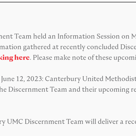
nt Team held an Information Session on Ma
rmation gathered at recently concluded Dis
king here
. Please make note of these upcom
June 12, 2023: Canterbury United Methodist 
or the Discernment Team and their upcoming
rbury UMC Discernment Team will deliver a 