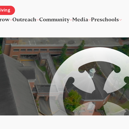
iving
row
Outreach
Community
Media
Preschools