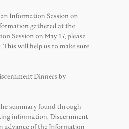
 an Information Session on
formation gathered at the
ion Session on May 17, please
g
. This will help us to make sure
Discernment Dinners by
m the summary found through
orting information, Discernment
in advance of the Information