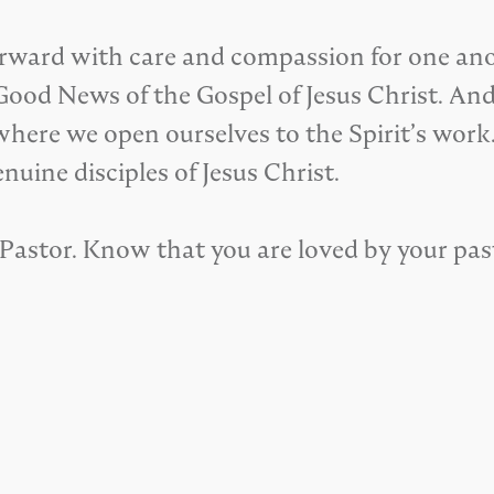
orward with care and compassion for one anoth
od News of the Gospel of Jesus Christ. And, it
where we open ourselves to the Spirit’s work.
nuine disciples of Jesus Christ.
or Pastor. Know that you are loved by your pas