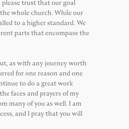
 please trust that our goal
f the whole church. While our
called to a higher standard. We
ferent parts that encompass the
But, as with any journey worth
curred for one reason and one
ntinue to do a great work
the faces and prayers of my
om many of you as well. I am
ess, and I pray that you will