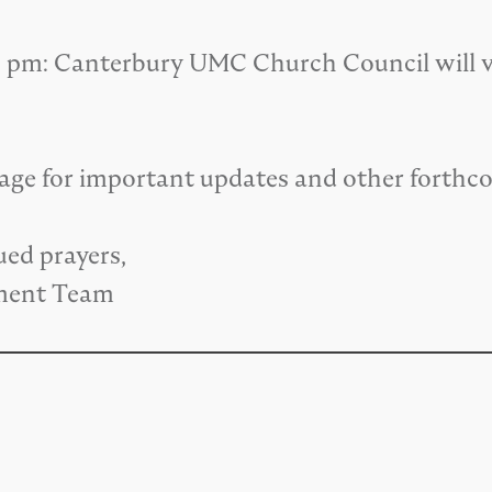
00 pm: Canterbury UMC Church Council will vo
page for important updates and other forthc
ued prayers,
ment Team