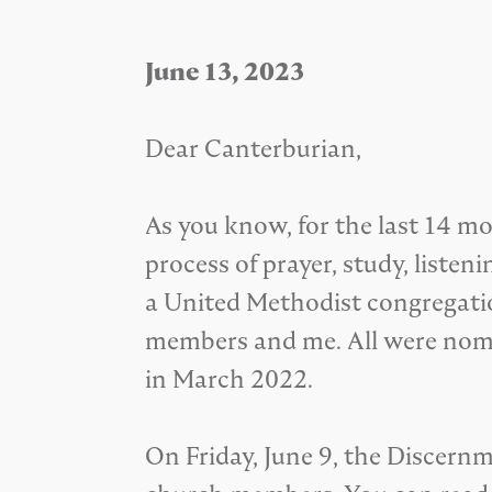
June 13, 2023
Dear Canterburian,
As you know, for the last 14
process of prayer, study, list
a United Methodist congregation
members and me. All were nomi
in March 2022.
On Friday, June 9, the Discer