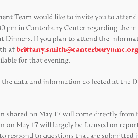
t Team would like to invite you to attend
30 pm in Canterbury Center regarding the in
 Dinners. If you plan to attend the Informat
th at
brittany.smith@canterburyumc.or
ilable for that evening.
 the data and information collected at the 
ion shared on May 17 will come directly fro
on on May 17 will largely be focused on rep
o respond to questions that are submitted 