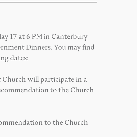
y 17 at 6 PM in Canterbury
cernment Dinners. You may find
ing dates:
Church will participate in a
 recommendation to the Church
recommendation to the Church