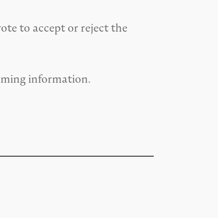
te to accept or reject the
oming information.