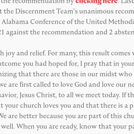
d the recommendation by
clicking here
. Las
pt the Discernment Team’s unanimous recom
 Alabama Conference of the United Methodis
21 against the recommendation and 2 absten
h joy and relief. For many, this result comes
utcome you had hoped for, I pray that in your
nizing that there are those in our midst wh
e are first called to love God and love our n
avior, Jesus Christ, to all we meet today. If 
 your church loves you and that there is a p
We are better because you are part of this c
s well. When you are ready, know that your p