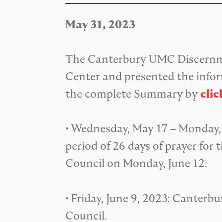
May 31, 2023
The Canterbury UMC Discernme
Center and presented the info
the complete Summary by
clic
• Wednesday, May 17 – Monday, 
period of 26 days of prayer f
Council on Monday, June 12.
• Friday, June 9, 2023: Cante
Council.