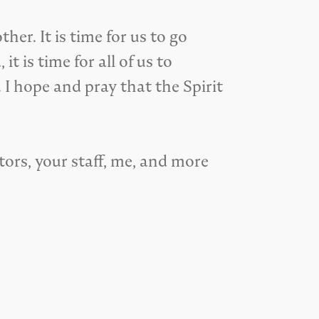
er. It is time for us to go
 is time for all of us to
 I hope and pray that the Spirit
tors, your staff, me, and more