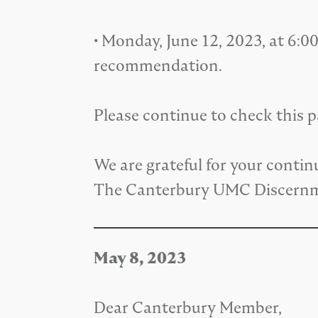
• Monday, June 12, 2023, at 6:
recommendation.
Please continue to check this 
We are grateful for your contin
The Canterbury UMC Discern
May 8, 2023
Dear Canterbury Member,