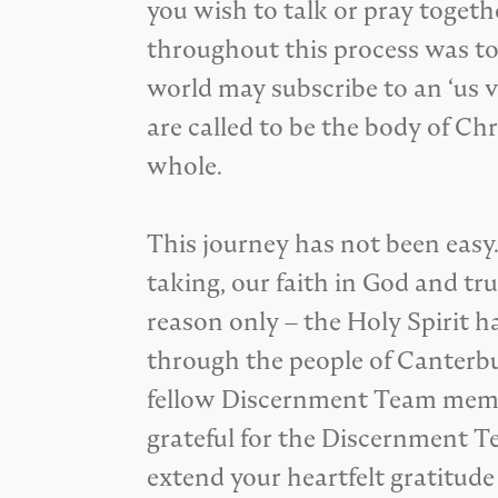
you wish to talk or pray togeth
throughout this process was to
world may subscribe to an ‘us v
are called to be the body of C
whole.
This journey has not been easy.
taking, our faith in God and tr
reason only – the Holy Spirit h
through the people of Canterbu
fellow Discernment Team member
grateful for the Discernment Te
extend your heartfelt gratitude 