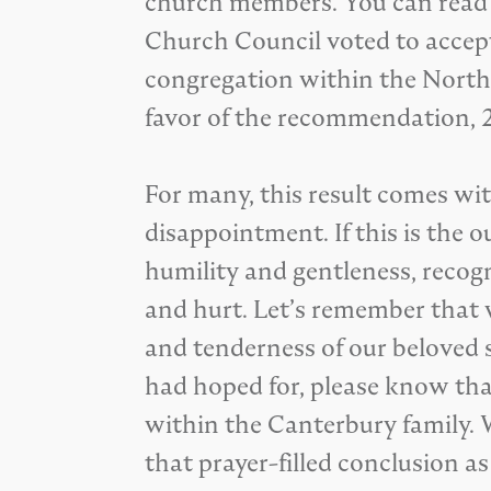
church members. You can rea
Church Council voted to acce
congregation within the North
favor of the recommendation, 
For many, this result comes wit
disappointment. If this is the o
humility and gentleness, recog
and hurt. Let’s remember that w
and tenderness of our beloved s
had hoped for, please know that
within the Canterbury family. 
that prayer-filled conclusion a