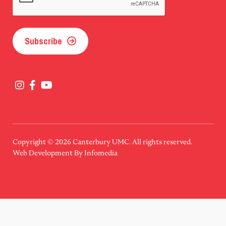
Subscribe
Copyright © 2026
Canterbury UMC
. All rights reserved.
Web Development By
Infomedia