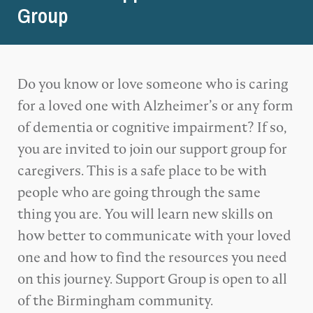
Group
Do you know or love someone who is caring
for a loved one with Alzheimer’s or any form
of dementia or cognitive impairment? If so,
you are invited to join our support group for
caregivers. This is a safe place to be with
people who are going through the same
thing you are. You will learn new skills on
how better to communicate with your loved
one and how to find the resources you need
on this journey. Support Group is open to all
of the Birmingham community.