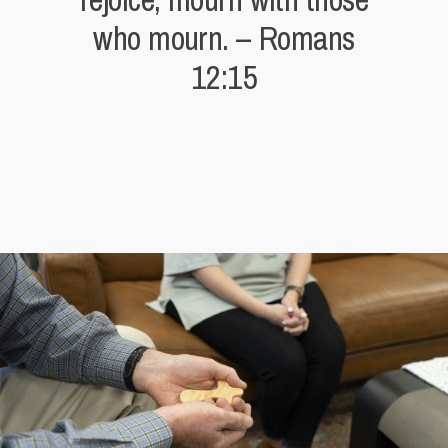
who mourn. – Romans
12:15