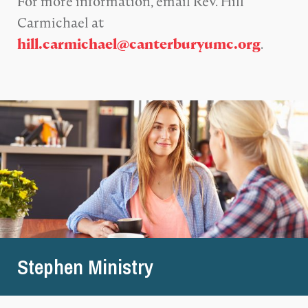
For more information, email Rev. Hill
Carmichael at
.
hill.carmichael@canterburyumc.org
Stephen Ministry