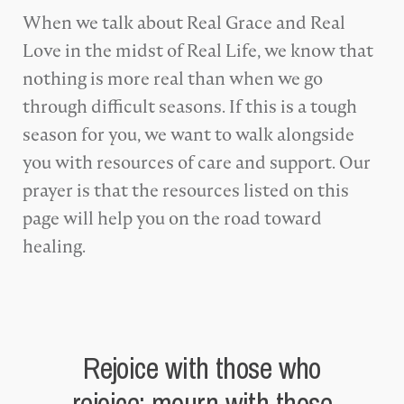
When we talk about Real Grace and Real
Love in the midst of Real Life, we know that
nothing is more real than when we go
through difficult seasons. If this is a tough
season for you, we want to walk alongside
you with resources of care and support. Our
prayer is that the resources listed on this
page will help you on the road toward
healing.
Rejoice with those who
rejoice; mourn with those