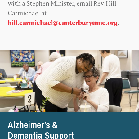
with a Stephen Minister, email Rev. Hill
Carmichael at
.
hill.carmichael@canterburyumc.org
Alzheimer’s &
Dementia Support