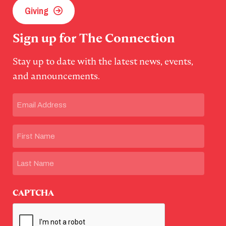
Giving
Sign up for The Connection
Stay up to date with the latest news, events,
and announcements.
Email
(Required)
Name
First
Last
CAPTCHA