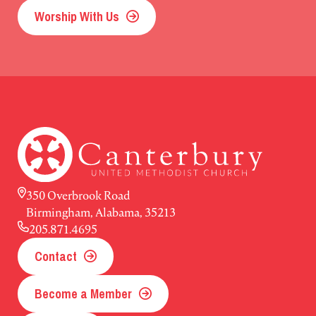
Worship With Us
350 Overbrook Road
Birmingham, Alabama, 35213
205.871.4695
Contact
Become a Member