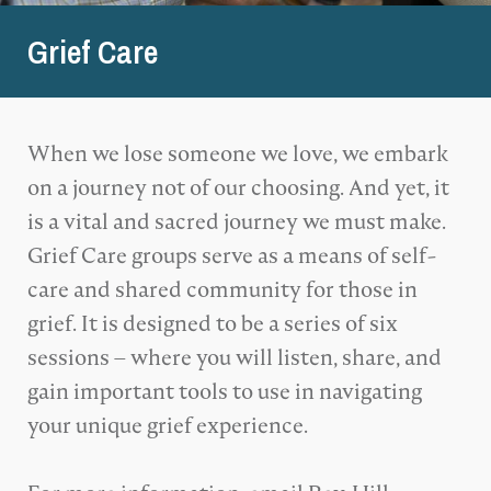
Grief Care
When we lose someone we love, we embark
on a journey not of our choosing. And yet, it
is a vital and sacred journey we must make.
Grief Care groups serve as a means of self-
care and shared community for those in
grief. It is designed to be a series of six
sessions – where you will listen, share, and
gain important tools to use in navigating
your unique grief experience.