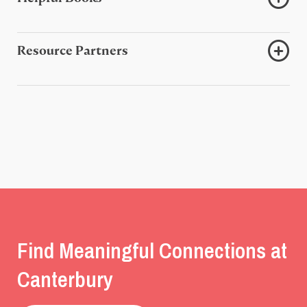
Resource Partners
Find Meaningful Connections at
Canterbury