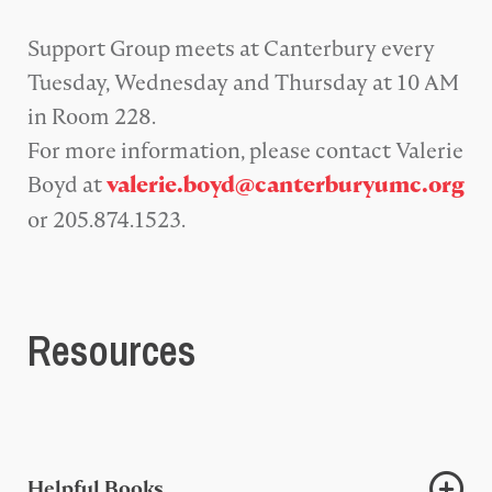
Support Group meets at Canterbury every
Tuesday, Wednesday and Thursday at 10 AM
in Room 228.
For more information, please contact Valerie
Boyd at
valerie.boyd@canterburyumc.org
or 205.874.1523.
Resources
Helpful Books