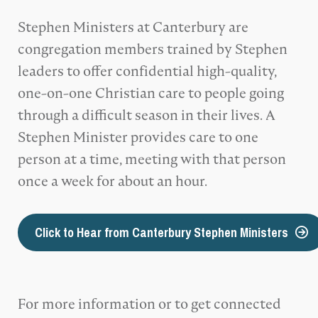
Stephen Ministers at Canterbury are
congregation members trained by Stephen
leaders to offer confidential high-quality,
one-on-one Christian care to people going
through a difficult season in their lives. A
Stephen Minister provides care to one
person at a time, meeting with that person
once a week for about an hour.
Click to Hear from Canterbury Stephen Ministers
For more information or to get connected