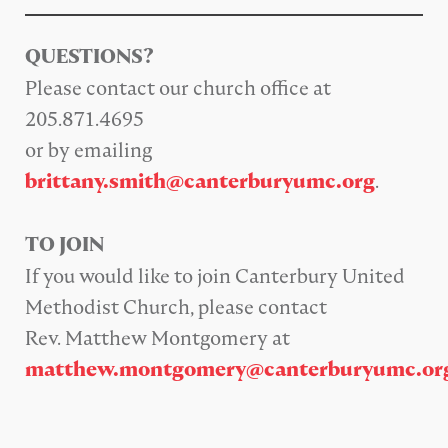
QUESTIONS?
Please contact our church office at
205.871.4695
or by emailing
.
brittany.smith@canterburyumc.org
TO JOIN
If you would like to join Canterbury United
Methodist Church, please contact
Rev. Matthew Montgomery at
matthew.montgomery@canterburyumc.or