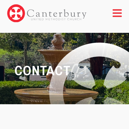
CONTACT