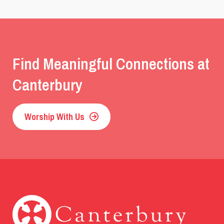
Find Meaningful Connections at
Canterbury
Worship With Us