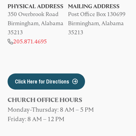
PHYSICAL ADDRESS
MAILING ADDRESS
350 Overbrook Road
Post Office Box 130699
Birmingham, Alabama
Birmingham, Alabama
35213
35213
205.871.4695
Click Here for Directions
CHURCH OFFICE HOURS
Monday-Thursday: 8 AM – 5 PM
Friday: 8 AM – 12 PM