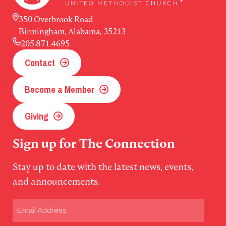
350 Overbrook Road
Birmingham, Alabama, 35213
205.871.4695
Contact
Become a Member
Giving
Sign up for The Connection
Stay up to date with the latest news, events,
and announcements.
Email
(Required)