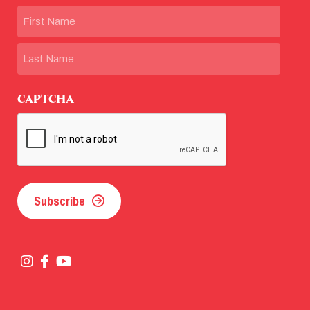
Name
First
Last
CAPTCHA
Subscribe