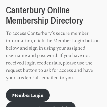
Canterbury Online
Membership Directory
To access Canterbury’s secure member
information, click the Member Login button
below and sign in using your assigned
username and password. If you have not
received login credentials, please use the
request button to ask for access and have
your credentials emailed to you.
Member Login