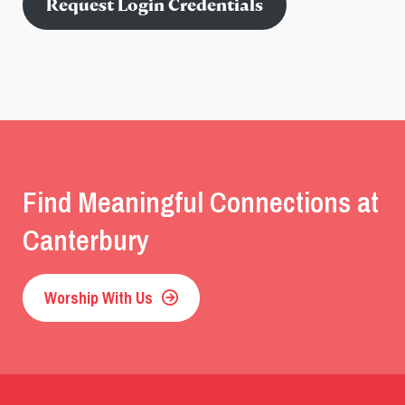
Request Login Credentials
Find Meaningful Connections at
Canterbury
Worship With Us