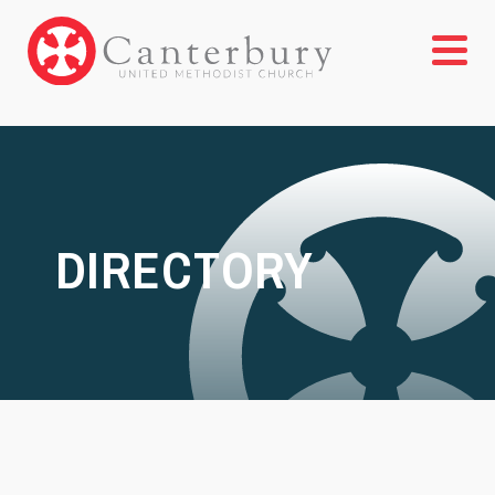
DIRECTORY