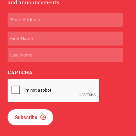
and announcements.
Email
(Required)
Name
First
Last
CAPTCHA
Subscribe