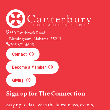
350 Overbrook Road
Birmingham, Alabama, 35213
205.871.4695
Contact
Become a Member
Giving
Sign up for The Connection
Stay up to date with the latest news, events,