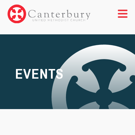
EVENTS