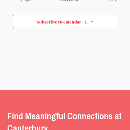
Subscribe to calendar
Find Meaningful Connections at
Canterbury