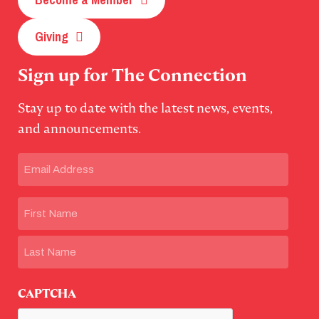
Giving
Sign up for The Connection
Stay up to date with the latest news, events,
and announcements.
Email
(Required)
Name
First
Last
CAPTCHA