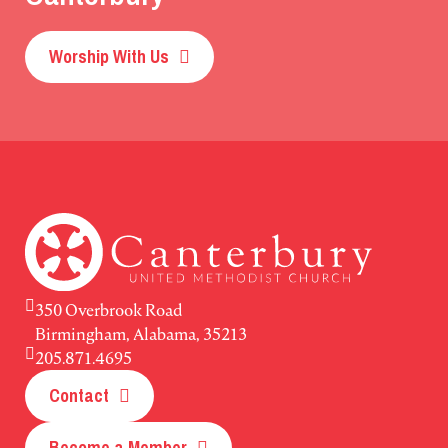
Worship With Us
350 Overbrook Road
Birmingham, Alabama, 35213
205.871.4695
Contact
Become a Member