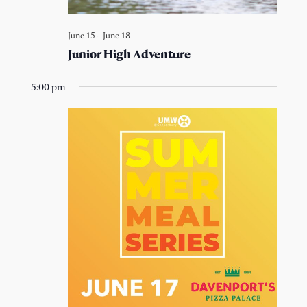
June 15
-
June 18
Junior High Adventure
5:00 pm