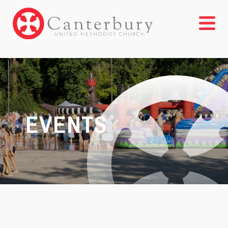
EVENTS