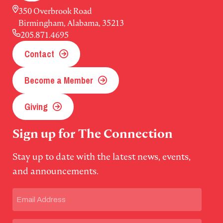
350 Overbrook Road
Birmingham, Alabama, 35213
205.871.4695
Contact
Become a Member
Giving
Sign up for The Connection
Stay up to date with the latest news, events,
and announcements.
Email
(Required)