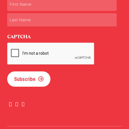
Name
First
Last
CAPTCHA
Subscribe