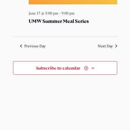
June 17 @ 5:00 pm
-
9:00 pm
UMW Summer Meal Series
Previous Day
Next Day
Subscribe to calendar