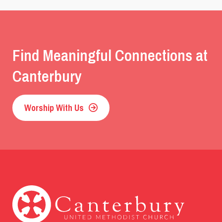
Find Meaningful Connections at
Canterbury
Worship With Us