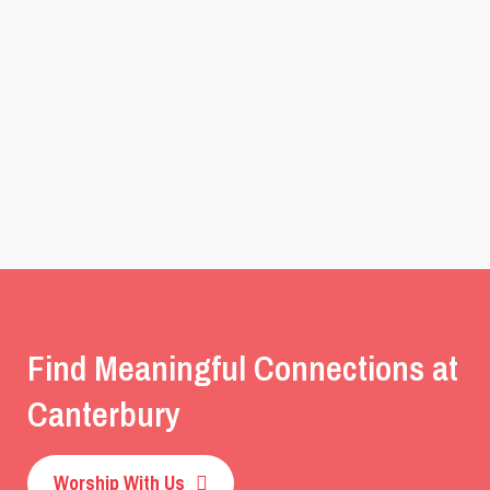
Find Meaningful Connections at
Canterbury
Worship With Us