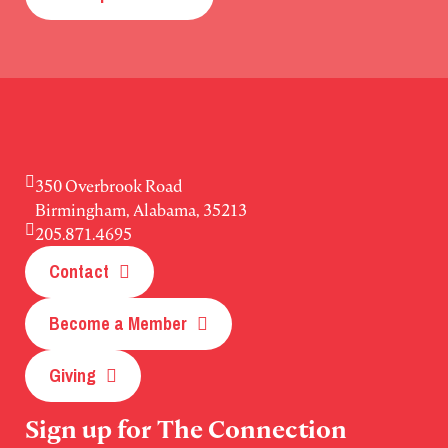
350 Overbrook Road
Birmingham, Alabama, 35213
205.871.4695
Contact
Become a Member
Giving
Sign up for The Connection