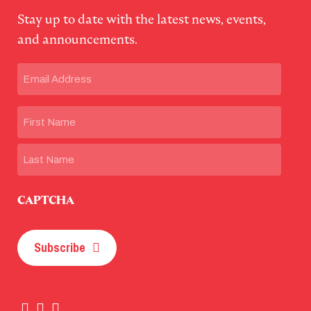
Stay up to date with the latest news, events,
and announcements.
Email
(Required)
Name
First
Last
CAPTCHA
Subscribe