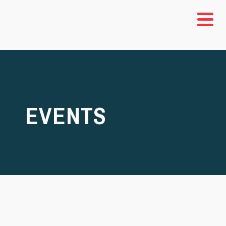
EVENTS