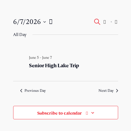
Events
Event
6/7/2026
Search
Day
Views
Select
Search
Naviga
All Day
date.
and
Views
June 5
-
June 7
Senior High Lake Trip
Navigati
Previous Day
Next Day
Subscribe to calendar