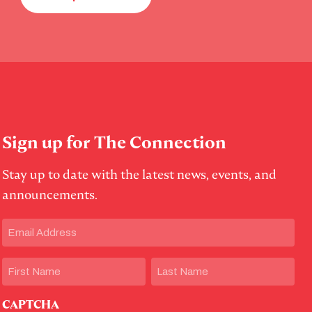
Sign up for The Connection
Stay up to date with the latest news, events, and
announcements.
Email
(Required)
Name
First
Last
CAPTCHA