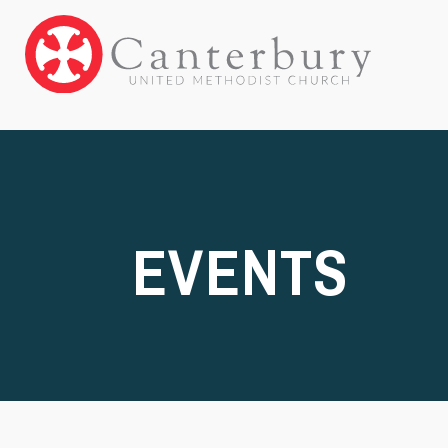
EVENTS