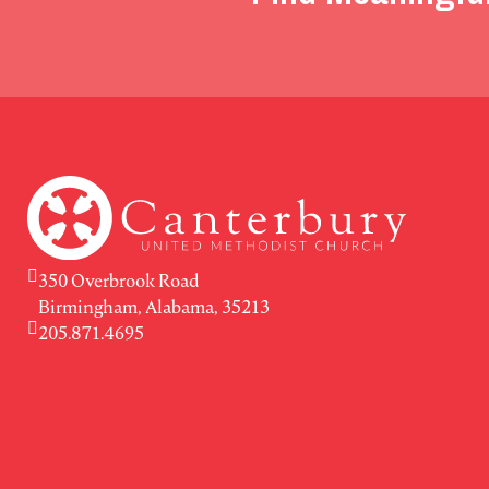
350 Overbrook Road
Birmingham, Alabama, 35213
205.871.4695