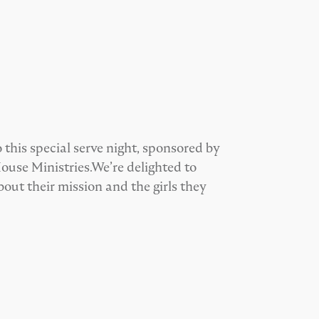
 this special serve night, sponsored by
ouse Ministries.We’re delighted to
ut their mission and the girls they