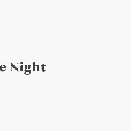
e Night