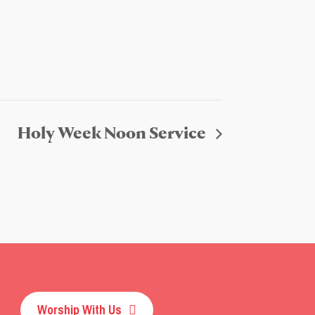
Holy Week Noon Service
Worship With Us