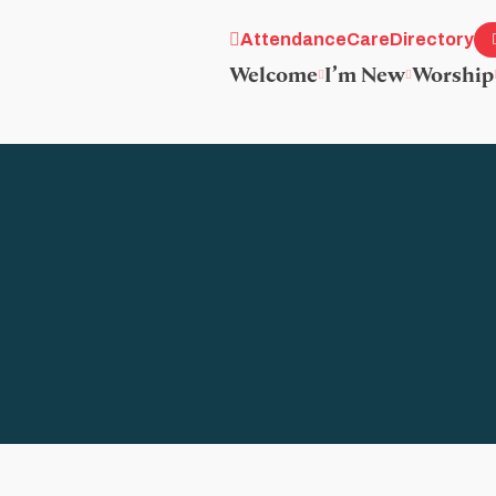
Attendance
Care
Directory
Welcome
I’m New
Worship