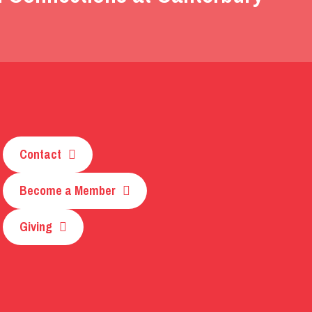
Contact
Become a Member
Giving