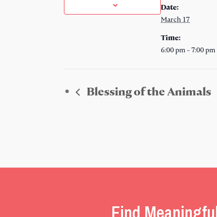
Date:
March 17
Time:
6:00 pm - 7:00 pm
Blessing of the Animals
Find Meaningfu