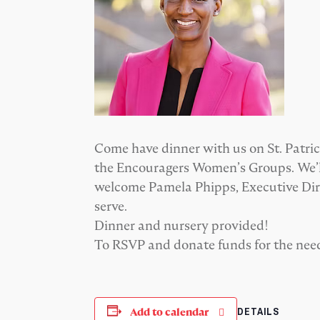
Come have dinner with us on St. Patric
the Encouragers Women’s Groups. We’ll
welcome Pamela Phipps, Executive Direc
serve.
Dinner and nursery provided!
To RSVP and donate funds for the nee
DETAILS
Add to calendar