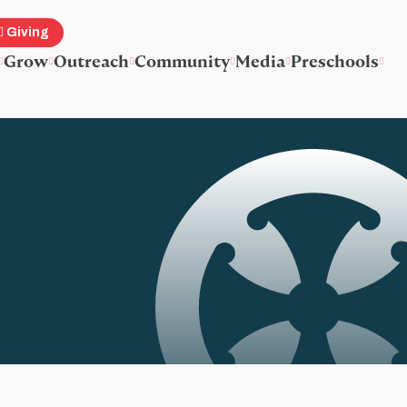
Giving
Grow
Outreach
Community
Media
Preschools