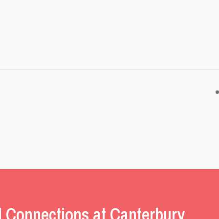
l Connections at Canterbury