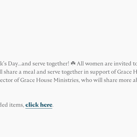
k’s Day…and serve together! ☘️ All women are invited to
 share a meal and serve together in support of Grace H
tor of Grace House Ministries, who will share more abo
ded items,
click here
.