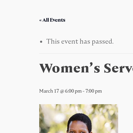
« All Events
This event has passed.
Women’s Serv
March 17 @ 6:00 pm
-
7:00 pm