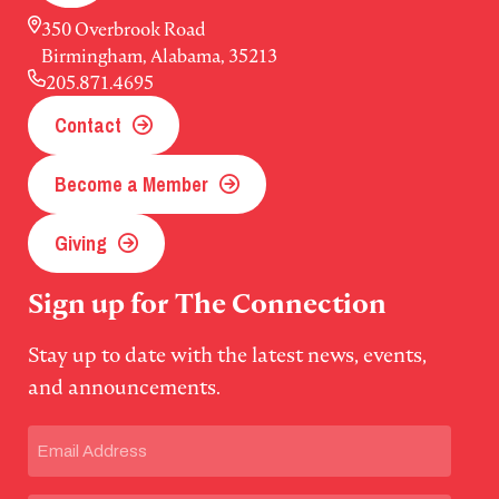
350 Overbrook Road
Birmingham, Alabama, 35213
205.871.4695
Contact
Become a Member
Giving
Sign up for The Connection
Stay up to date with the latest news, events,
and announcements.
Email
(Required)