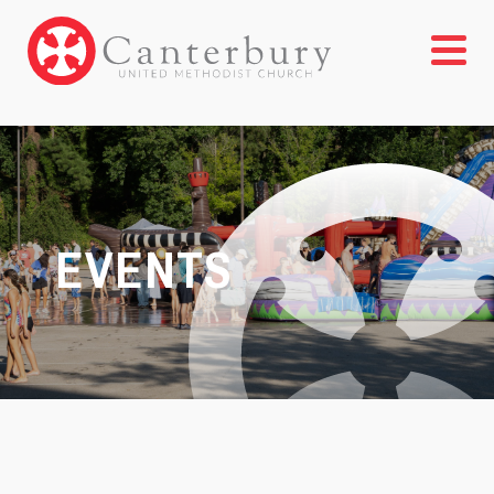
EVENTS