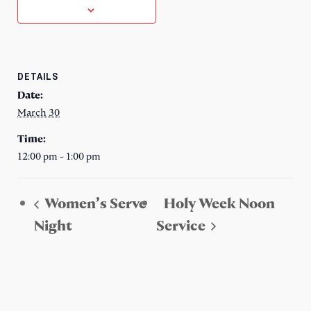
DETAILS
Date:
March 30
Time:
12:00 pm - 1:00 pm
Women’s Serve
Holy Week Noon
Night
Service