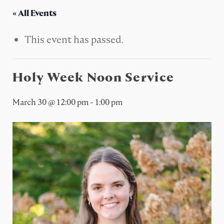
« All Events
This event has passed.
Holy Week Noon Service
March 30 @ 12:00 pm
-
1:00 pm