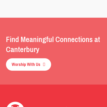
Find Meaningful Connections at
Canterbury
Worship With Us