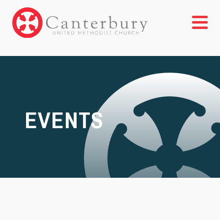
EVENTS