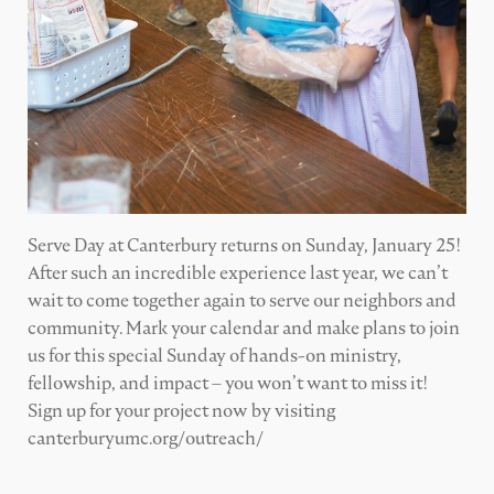
Serve Day at Canterbury returns on Sunday, January 25!
After such an incredible experience last year, we can’t
wait to come together again to serve our neighbors and
community. Mark your calendar and make plans to join
us for this special Sunday of hands-on ministry,
fellowship, and impact – you won’t want to miss it!
Sign up for your project now by visiting
canterburyumc.org/outreach/