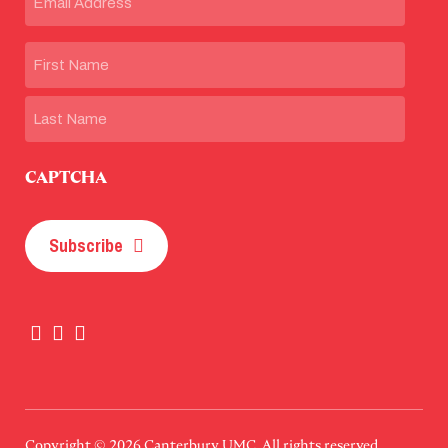
Name
First
Last
CAPTCHA
Subscribe
Copyright © 2026
Canterbury UMC
. All rights reserved.