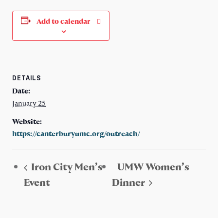
Add to calendar
DETAILS
Date:
January 25
Website:
https://canterburyumc.org/outreach/
Iron City Men’s
UMW Women’s
Event
Dinner