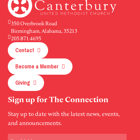
350 Overbrook Road
Birmingham, Alabama, 35213
205.871.4695
Contact
Become a Member
Giving
Sign up for The Connection
Stay up to date with the latest news, events,
and announcements.
Email
(Required)