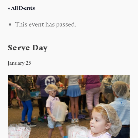
« All Events
This event has passed.
Serve Day
January 25