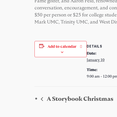
Fame golfer, and Aaron Feld, renowned
conversation, encouragement, and conn
$50 per person or $25 for college st
Mark UMC, Trinity UMC, and West Dis
DETAILS
Add to calendar
Date:
January 10
Time:
9:00 am - 12:00 p
A Storybook Christmas