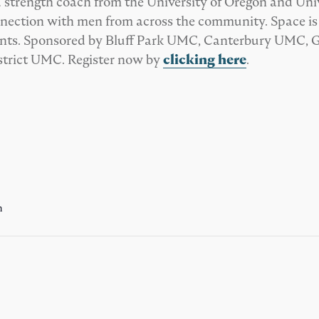
 strength coach from the University of Oregon and Univ
ection with men from across the community. Space is li
udents. Sponsored by Bluff Park UMC, Canterbury UMC,
trict UMC. Register now by
clicking here
.
m