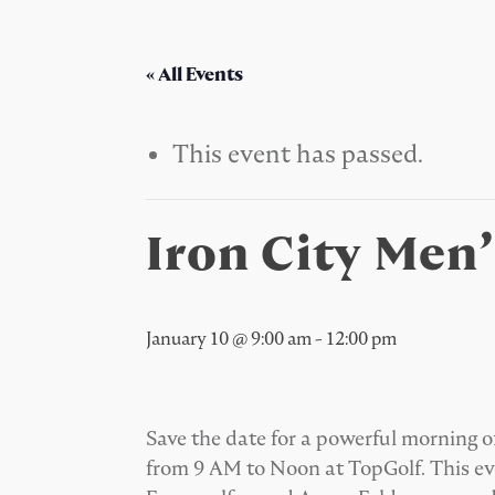
« All Events
This event has passed.
Iron City Men
January 10 @ 9:00 am
-
12:00 pm
Save the date for a powerful morning o
from 9 AM to Noon at TopGolf. This ev