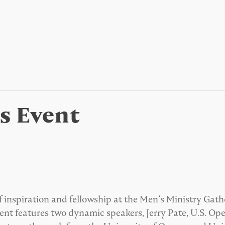
’s Event
f inspiration and fellowship at the Men’s Ministry Gath
ent features two dynamic speakers, Jerry Pate, U.S. 