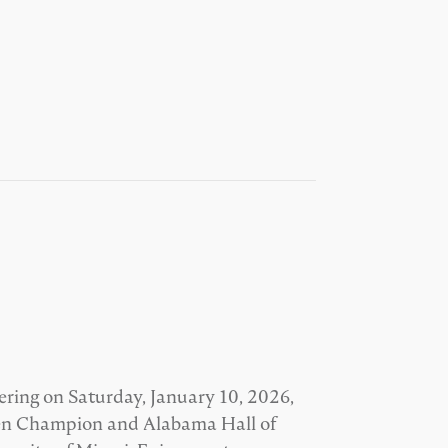
ering on Saturday, January 10, 2026,
Open Champion and Alabama Hall of