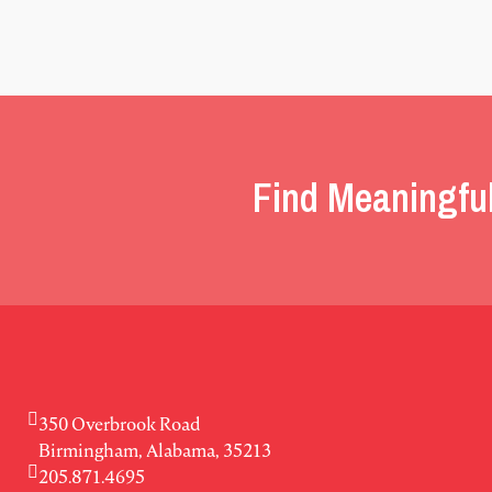
Find Meaningfu
350 Overbrook Road
Birmingham, Alabama, 35213
205.871.4695