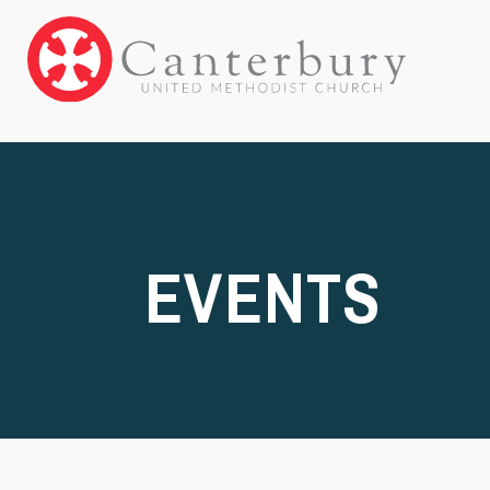
EVENTS