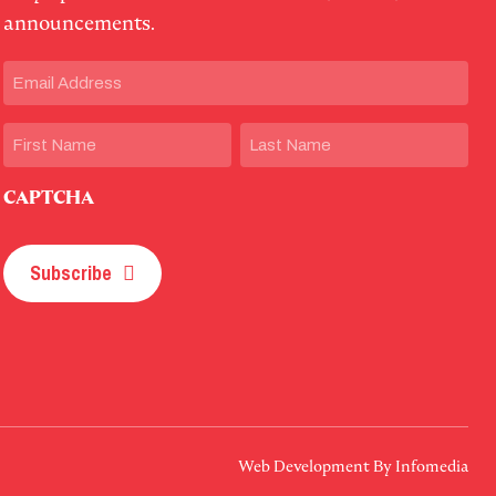
announcements.
Email
(Required)
Name
First
Last
CAPTCHA
Subscribe
Web Development By
Infomedia