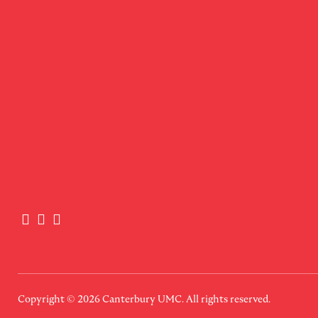
Copyright © 2026
Canterbury UMC
. All rights reserved.