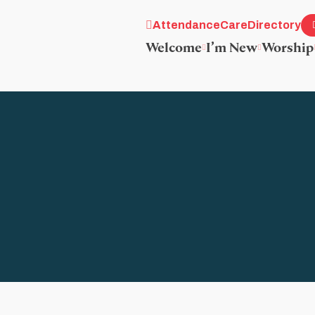
Attendance
Care
Directory
Welcome
I’m New
Worship