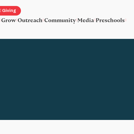
Giving
Grow
Outreach
Community
Media
Preschools