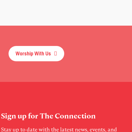
Worship With Us
Sign up for The Connection
Stay up to date with the latest news, events, and