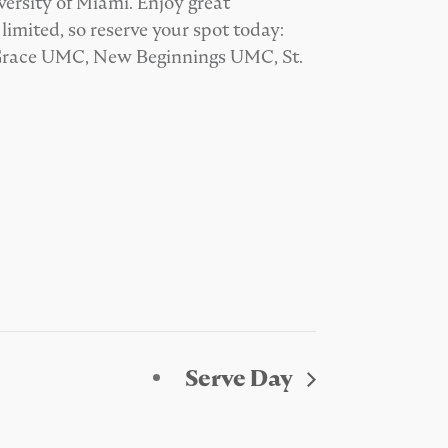
ersity of Miami. Enjoy great
mited, so reserve your spot today:
 Grace UMC, New Beginnings UMC, St.
Serve Day