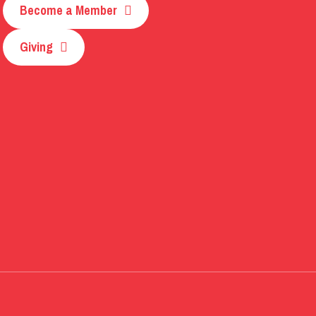
Become a Member
Giving