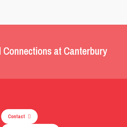
l Connections at Canterbury
Contact