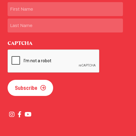
Name
First
Last
CAPTCHA
Subscribe