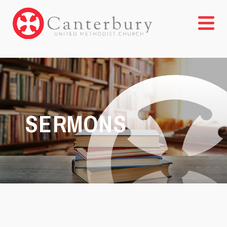
SERMONS