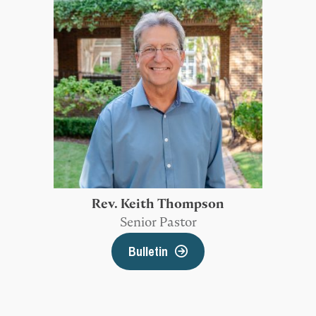
Rev. Keith Thompson
Senior Pastor
Bulletin