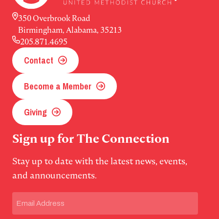
350 Overbrook Road
Birmingham, Alabama, 35213
205.871.4695
Contact
Become a Member
Giving
Sign up for The Connection
Stay up to date with the latest news, events,
and announcements.
Email
(Required)