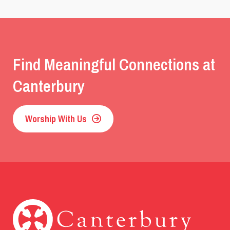
Find Meaningful Connections at
Canterbury
Worship With Us