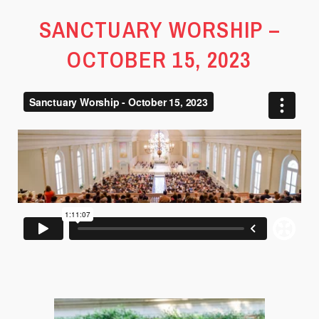
SANCTUARY WORSHIP –
OCTOBER 15, 2023