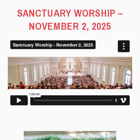
SANCTUARY WORSHIP –
NOVEMBER 2, 2025