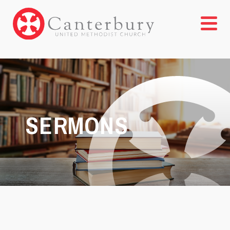
SERMONS