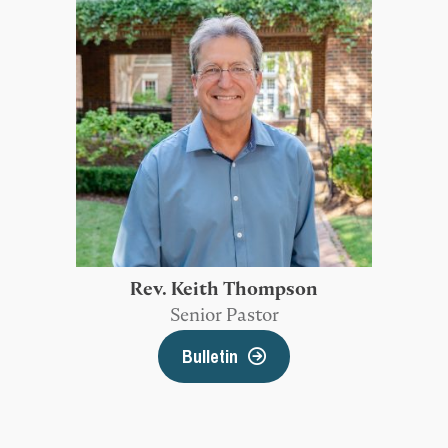
Rev. Keith Thompson
Senior Pastor
Bulletin