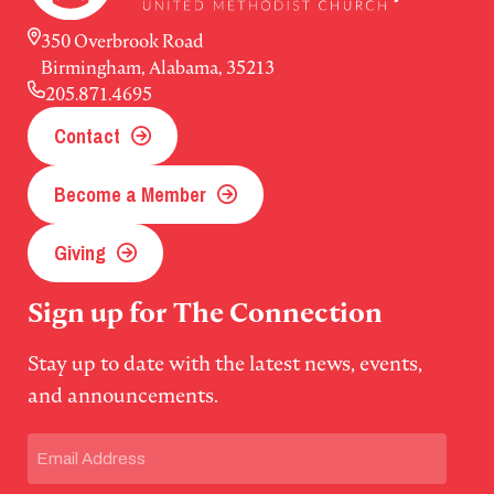
350 Overbrook Road
Birmingham, Alabama, 35213
205.871.4695
Contact
Become a Member
Giving
Sign up for The Connection
Stay up to date with the latest news, events,
and announcements.
Email
(Required)