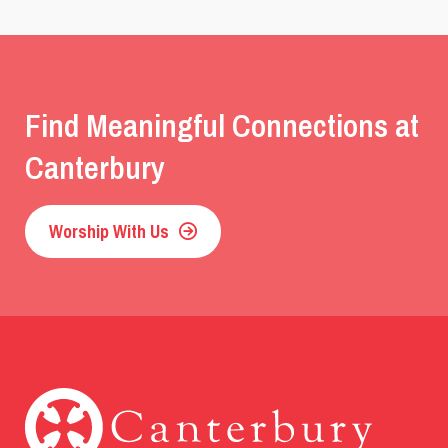
Find Meaningful Connections at
Canterbury
Worship With Us