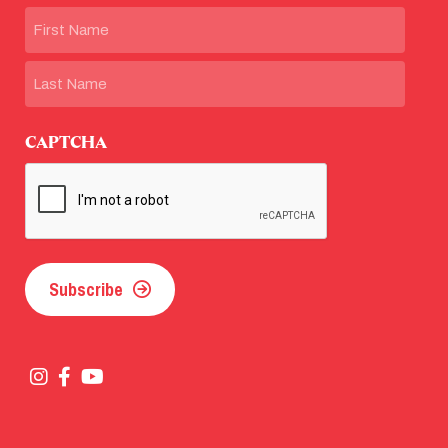
Name
First
Last
CAPTCHA
Subscribe