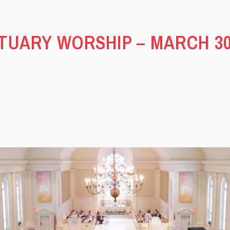
TUARY WORSHIP – MARCH 30,