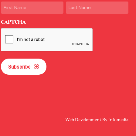
Name
First
Last
CAPTCHA
Subscribe
Web Development By
Infomedia