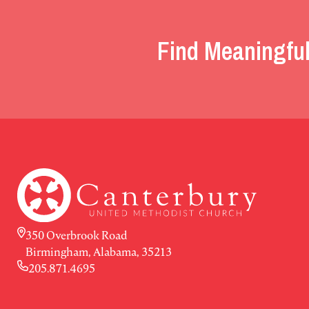
Find Meaningful
350 Overbrook Road
Birmingham, Alabama, 35213
205.871.4695