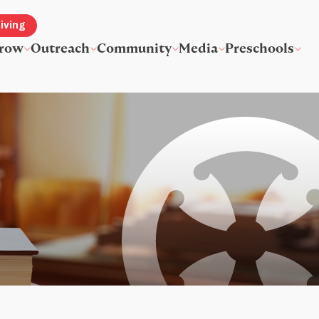
iving
row
Outreach
Community
Media
Preschools