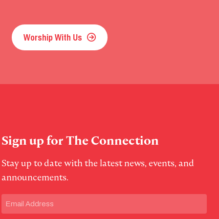
Worship With Us
Sign up for The Connection
Stay up to date with the latest news, events, and
announcements.
Email
(Required)