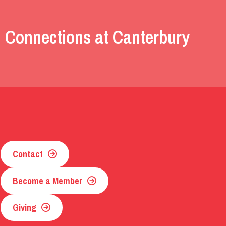
 Connections at Canterbury
Contact
Become a Member
Giving