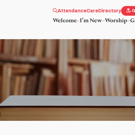
Attendance
Care
Directory
G
Welcome
I’m New
Worship
G