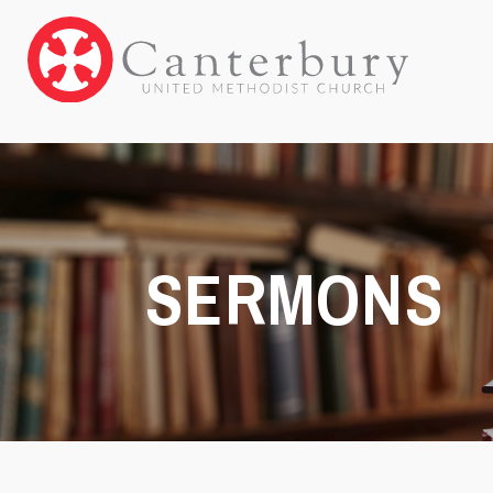
SERMONS