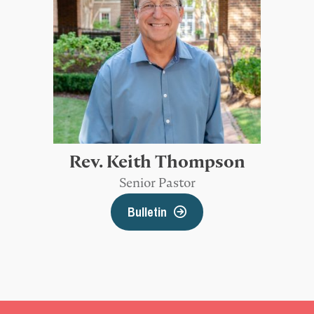
Rev. Keith Thompson
Senior Pastor
Bulletin