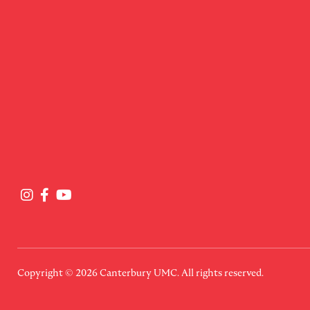
Copyright © 2026
Canterbury UMC
. All rights reserved.