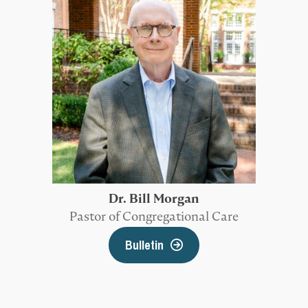
Dr. Bill Morgan
Pastor of Congregational Care
Bulletin