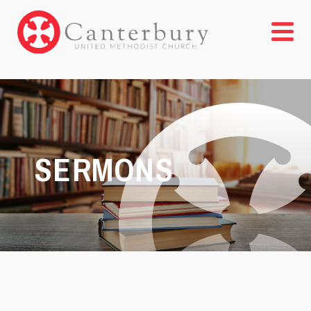
SERMONS