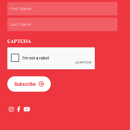
Name
First
Last
CAPTCHA
Subscribe