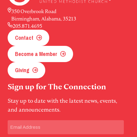
350 Overbrook Road
Birmingham, Alabama, 35213
205.871.4695
Contact
Become a Member
Giving
Sign up for The Connection
Stay up to date with the latest news, events,
and announcements.
Email
(Required)