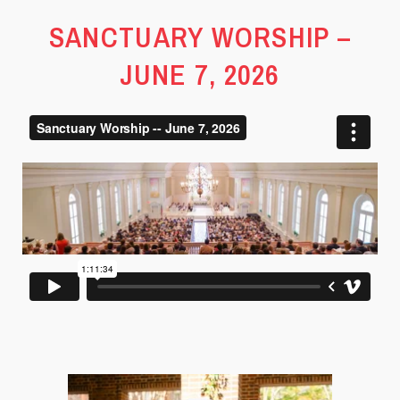
SANCTUARY WORSHIP –
JUNE 7, 2026