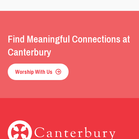
Find Meaningful Connections at
Canterbury
Worship With Us