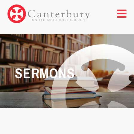
SERMONS