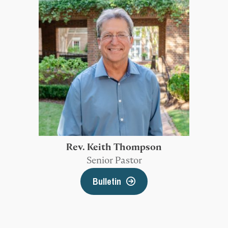
Rev. Keith Thompson
Senior Pastor
Bulletin