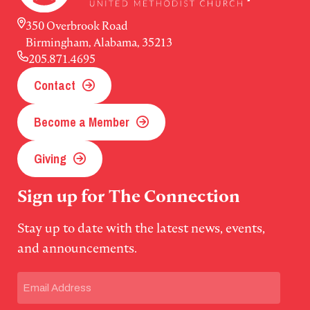
350 Overbrook Road
Birmingham, Alabama, 35213
205.871.4695
Contact
Become a Member
Giving
Sign up for The Connection
Stay up to date with the latest news, events,
and announcements.
Email
(Required)