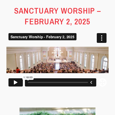
SANCTUARY WORSHIP –
FEBRUARY 2, 2025