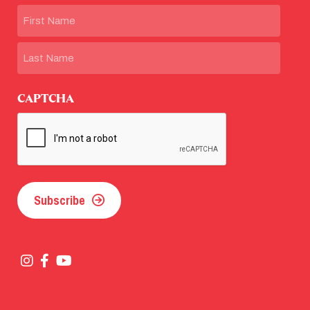
Name
First
Last
CAPTCHA
Subscribe