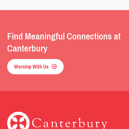
Find Meaningful Connections at
Canterbury
Worship With Us