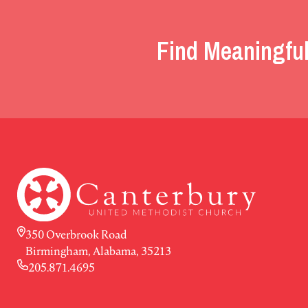
Find Meaningful
350 Overbrook Road
Birmingham, Alabama, 35213
205.871.4695