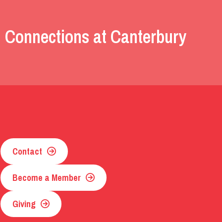
 Connections at Canterbury
Contact
Become a Member
Giving