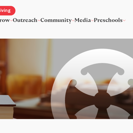
iving
row
Outreach
Community
Media
Preschools