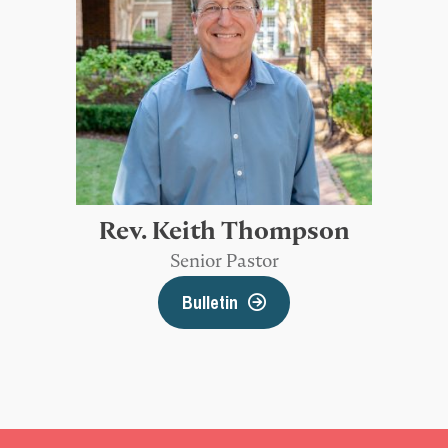
Rev. Keith Thompson
Senior Pastor
Bulletin