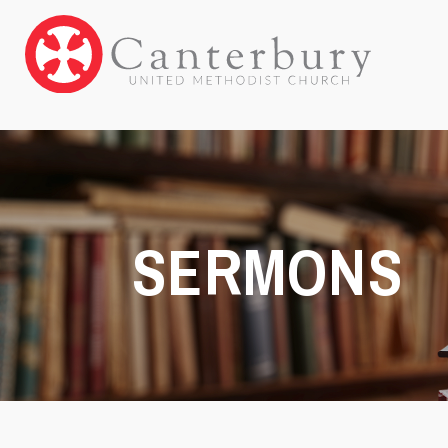
SERMONS