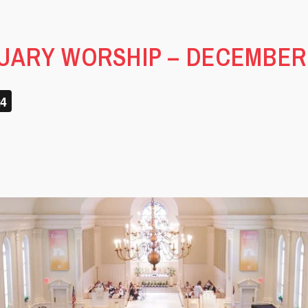
ARY WORSHIP – DECEMBER 