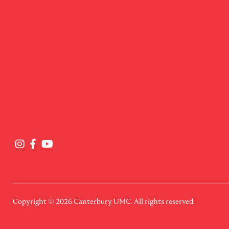
Copyright © 2026
Canterbury UMC
. All rights reserved.