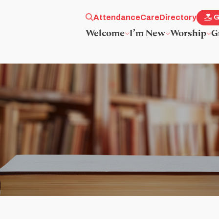
Attendance
Care
Directory
G
Welcome
I’m New
Worship
G