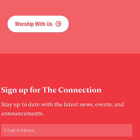
Worship With Us
Sign up for The Connection
Stay up to date with the latest news, events, and
announcements.
Email
(Required)