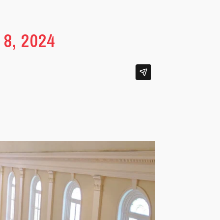
8, 2024