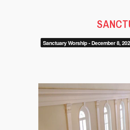
SANCTU