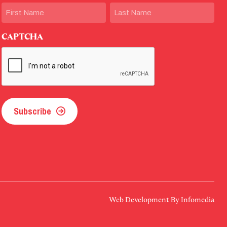
Name
First
Last
CAPTCHA
Subscribe
Web Development By
Infomedia