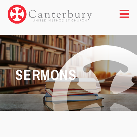
SERMONS