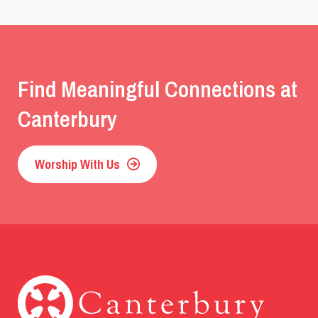
Find Meaningful Connections at
Canterbury
Worship With Us