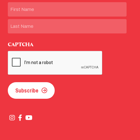
Name
First
Last
CAPTCHA
Subscribe