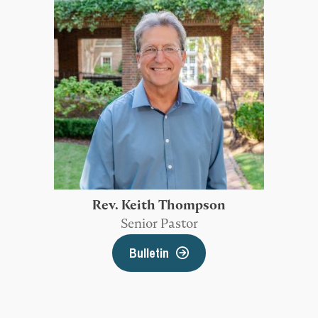
Rev. Keith Thompson
Senior Pastor
Bulletin