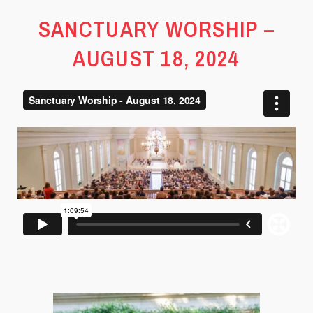
SANCTUARY WORSHIP –
AUGUST 18, 2024