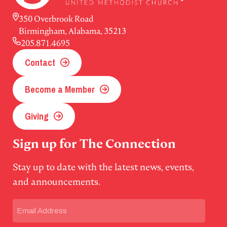
350 Overbrook Road
Birmingham, Alabama, 35213
205.871.4695
Contact
Become a Member
Giving
Sign up for The Connection
Stay up to date with the latest news, events,
and announcements.
Email
(Required)