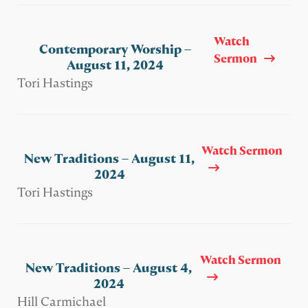
Watch
Contemporary Worship –
Sermon
August 11, 2024
Tori Hastings
Watch Sermon
New Traditions – August 11,
2024
Tori Hastings
Watch Sermon
New Traditions – August 4,
2024
Hill Carmichael