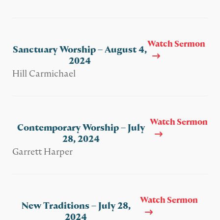
Watch Sermon
Sanctuary Worship – August 4,
2024
Hill Carmichael
Watch Sermon
Contemporary Worship – July
28, 2024
Garrett Harper
Watch Sermon
New Traditions – July 28,
2024