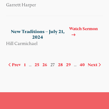
Garrett Harper
Watch Sermon
New Traditions – July 21,
2024
Hill Carmichael
Prev
1
…
25
26
27
28
29
…
40
Next