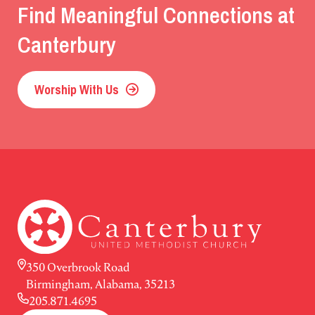
Find Meaningful Connections at
Canterbury
Worship With Us
350 Overbrook Road
Birmingham, Alabama, 35213
205.871.4695