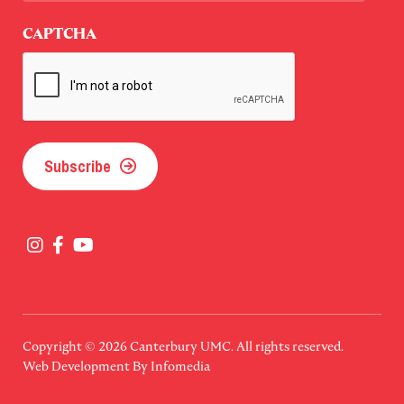
Last
CAPTCHA
Subscribe
Copyright © 2026
Canterbury UMC
. All rights reserved.
Web Development By
Infomedia