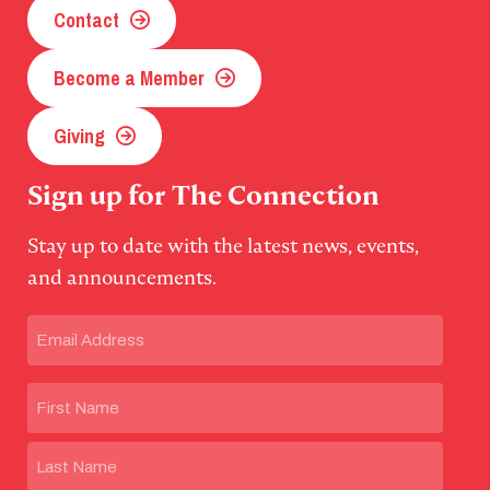
Contact
Become a Member
Giving
Sign up for The Connection
Stay up to date with the latest news, events,
and announcements.
Email
(Required)
Name
First