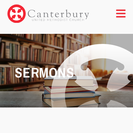
SERMONS