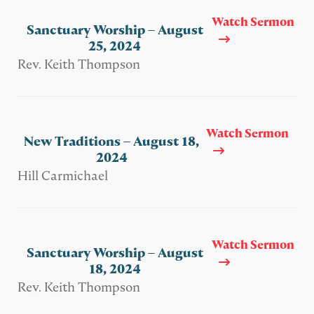
Watch Sermon
Sanctuary Worship – August
25, 2024
Rev. Keith Thompson
Watch Sermon
New Traditions – August 18,
2024
Hill Carmichael
Watch Sermon
Sanctuary Worship – August
18, 2024
Rev. Keith Thompson