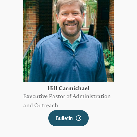
Hill Carmichael
Executive Pastor of Administration
and Outreach
Bulletin