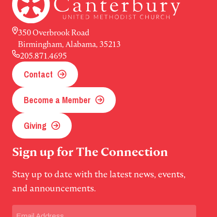
350 Overbrook Road
Birmingham, Alabama, 35213
205.871.4695
Contact
Become a Member
Giving
Sign up for The Connection
Stay up to date with the latest news, events,
and announcements.
Email
(Required)