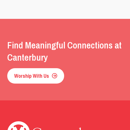
Find Meaningful Connections at
Canterbury
Worship With Us