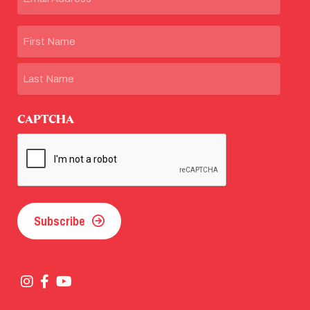
Name
First
Last
CAPTCHA
Subscribe