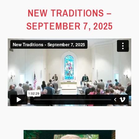
NEW TRADITIONS –
SEPTEMBER 7, 2025