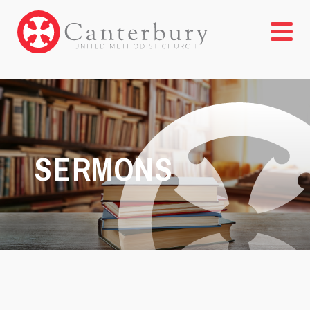
SERMONS