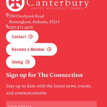
350 Overbrook Road
Birmingham, Alabama, 35213
205.871.4695
Contact
Become a Member
Giving
Sign up for The Connection
Stay up to date with the latest news, events,
and announcements.
Email
(Required)