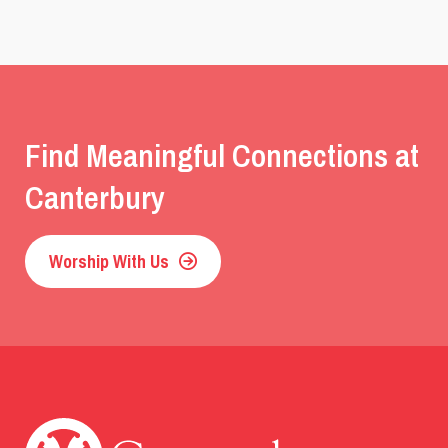
Find Meaningful Connections at
Canterbury
Worship With Us