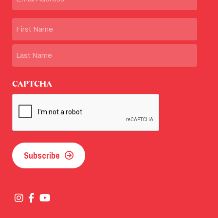
Name
First
Last
CAPTCHA
Subscribe