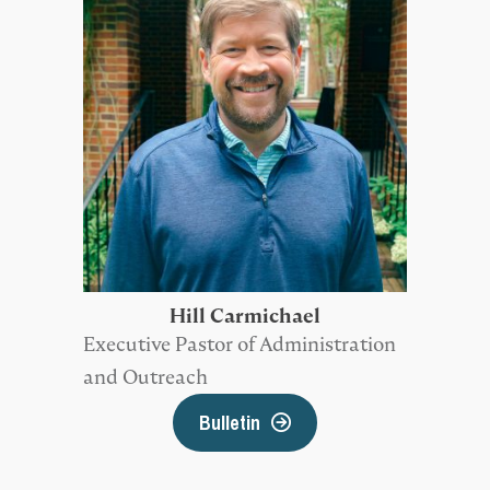
Hill Carmichael
Executive Pastor of Administration
and Outreach
Bulletin