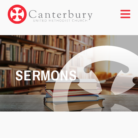
SERMONS