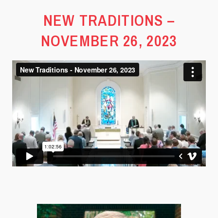
NEW TRADITIONS –
NOVEMBER 26, 2023