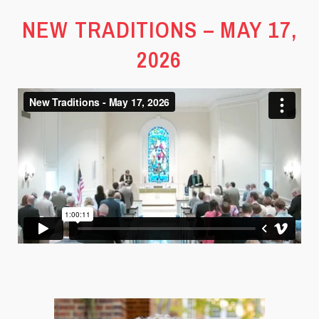
NEW TRADITIONS – MAY 17,
2026