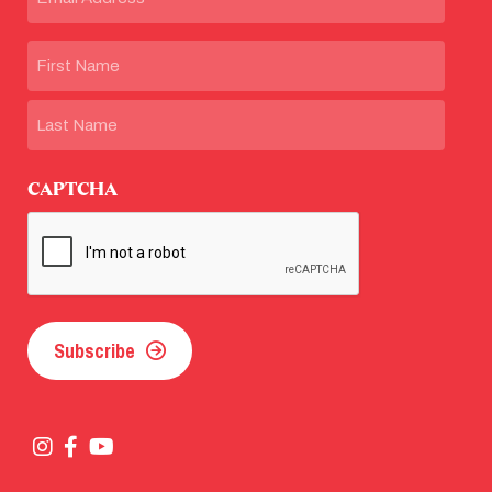
Name
First
Last
CAPTCHA
Subscribe