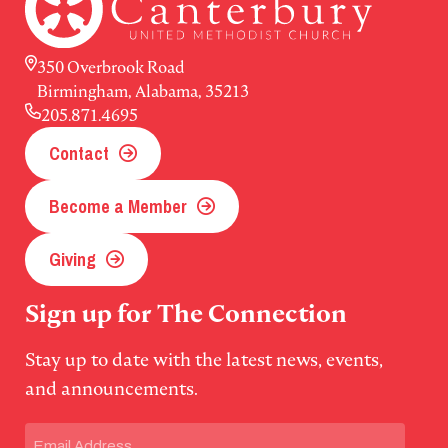
350 Overbrook Road
Birmingham, Alabama, 35213
205.871.4695
Contact
Become a Member
Giving
Sign up for The Connection
Stay up to date with the latest news, events,
and announcements.
Email
(Required)