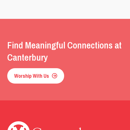
Find Meaningful Connections at
Canterbury
Worship With Us