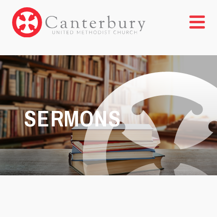
SERMONS