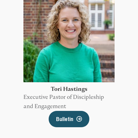
Tori Hastings
Executive Pastor of Discipleship
and Engagement
Bulletin