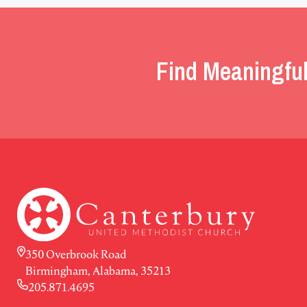
Find Meaningful
350 Overbrook Road
Birmingham, Alabama, 35213
205.871.4695