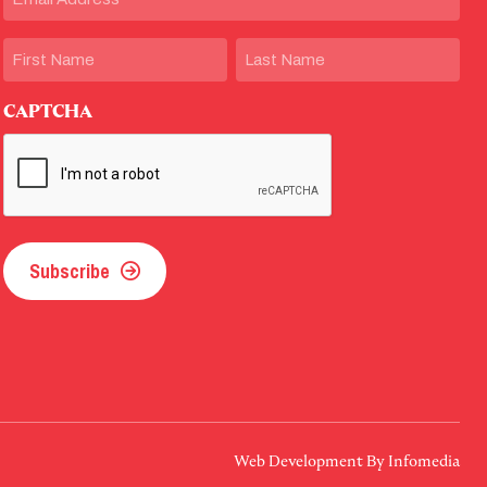
Name
First
Last
CAPTCHA
Subscribe
Web Development By
Infomedia