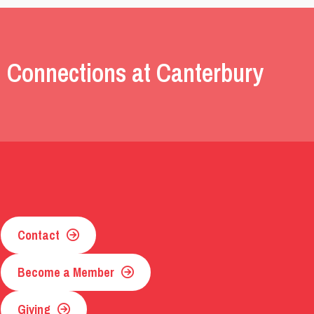
 Connections at Canterbury
Contact
Become a Member
Giving