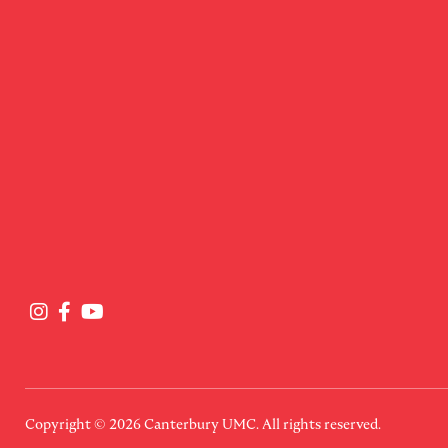
Copyright © 2026
Canterbury UMC
. All rights reserved.