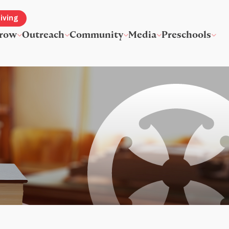
iving
row
Outreach
Community
Media
Preschools