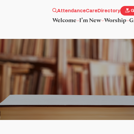
Attendance
Care
Directory
G
Welcome
I’m New
Worship
G