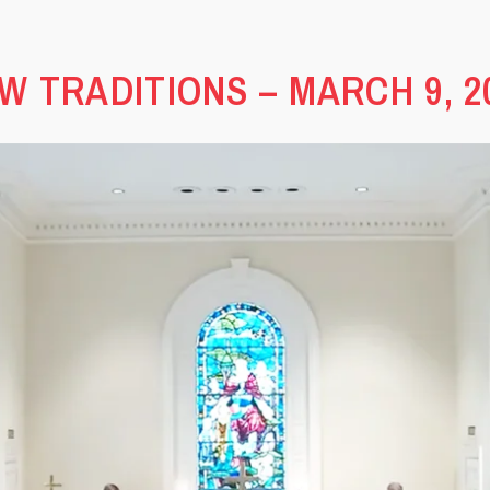
W TRADITIONS – MARCH 9, 2