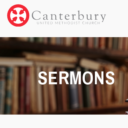
SERMONS