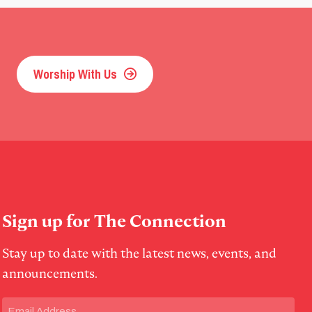
Worship With Us
Sign up for The Connection
Stay up to date with the latest news, events, and
announcements.
Email
(Required)