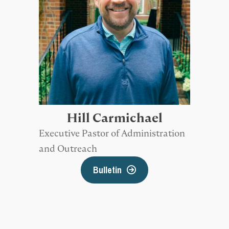
Hill Carmichael
Executive Pastor of Administration
and Outreach
Bulletin