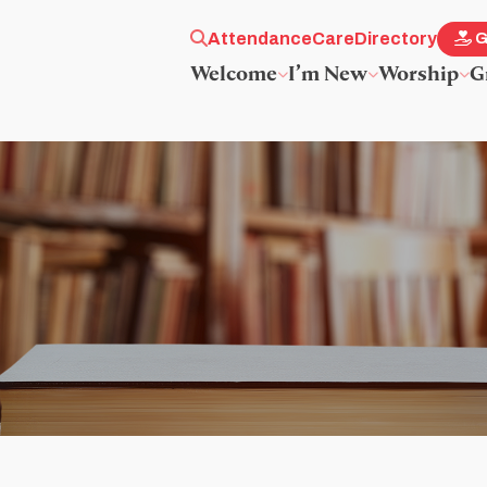
Attendance
Care
Directory
G
Welcome
I’m New
Worship
G