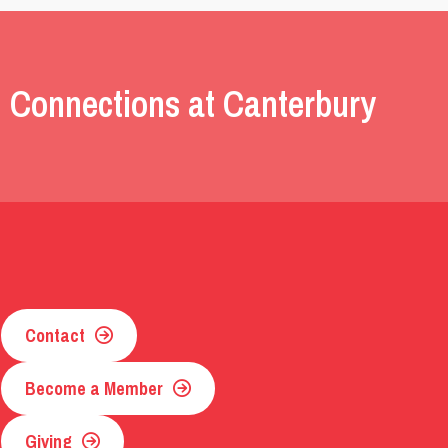
 Connections at Canterbury
Contact
Become a Member
Giving