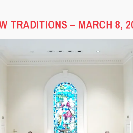
W TRADITIONS – MARCH 8, 2