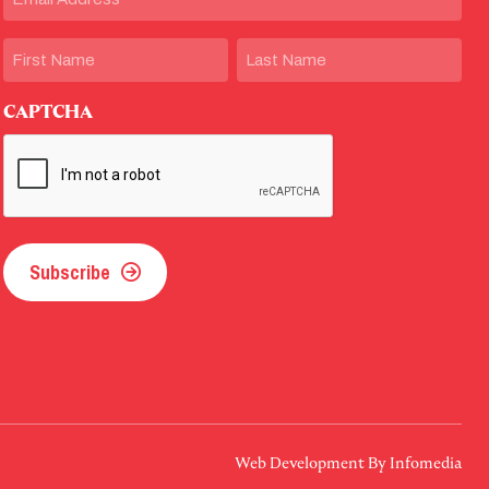
Name
First
Last
CAPTCHA
Subscribe
Web Development By
Infomedia