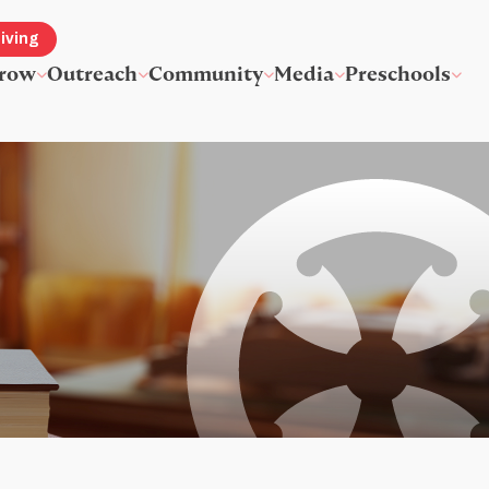
iving
row
Outreach
Community
Media
Preschools