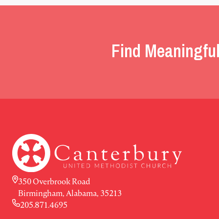
Find Meaningful
350 Overbrook Road
Birmingham, Alabama, 35213
205.871.4695