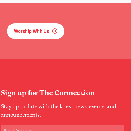
Worship With Us
Sign up for The Connection
Stay up to date with the latest news, events, and
announcements.
Email
(Required)