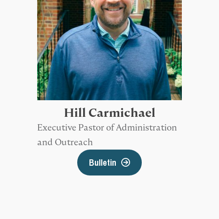
Hill Carmichael
Executive Pastor of Administration
and Outreach
Bulletin