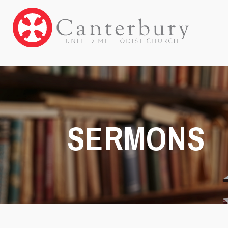
SERMONS