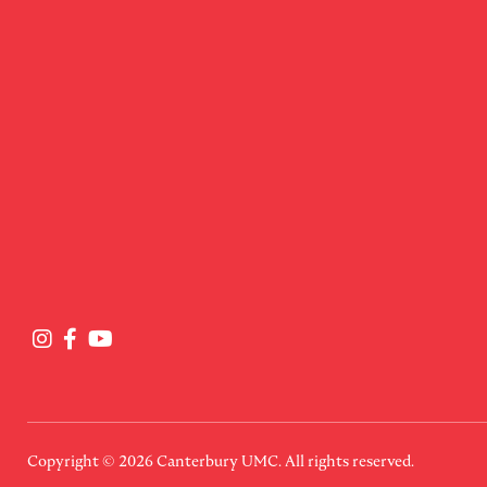
Copyright © 2026
Canterbury UMC
. All rights reserved.