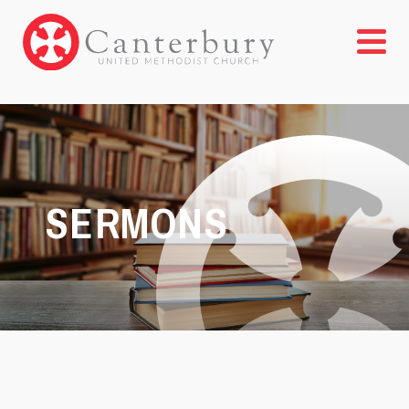
SERMONS