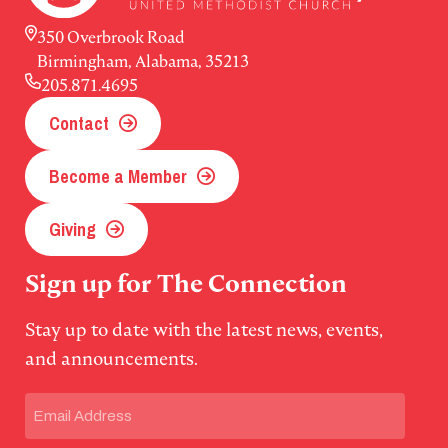
350 Overbrook Road
Birmingham, Alabama, 35213
205.871.4695
Contact
Become a Member
Giving
Sign up for The Connection
Stay up to date with the latest news, events,
and announcements.
Email
(Required)