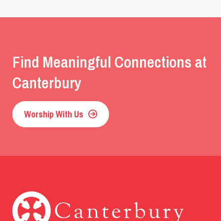
Find Meaningful Connections at
Canterbury
Worship With Us