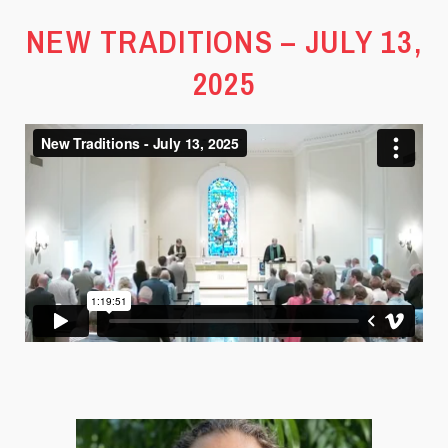
NEW TRADITIONS – JULY 13,
2025