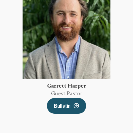
Garrett Harper
Guest Pastor
Bulletin