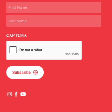
Name
First
Last
CAPTCHA
Subscribe