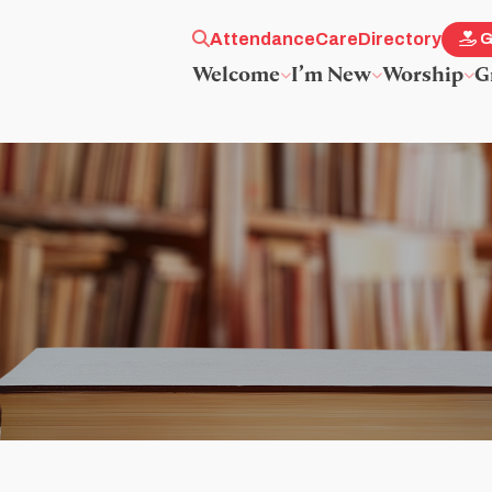
Attendance
Care
Directory
G
Welcome
I’m New
Worship
G