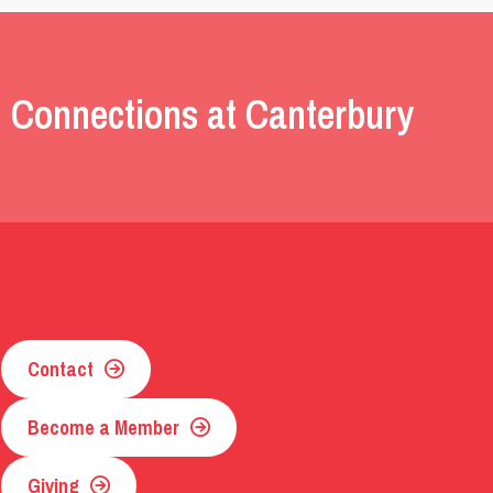
 Connections at Canterbury
Contact
Become a Member
Giving