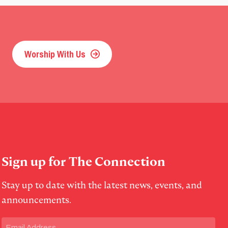
Worship With Us
Sign up for The Connection
Stay up to date with the latest news, events, and
announcements.
Email
(Required)