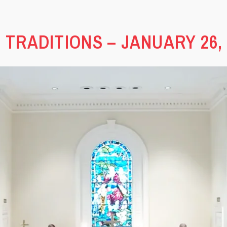
 TRADITIONS – JANUARY 26, 