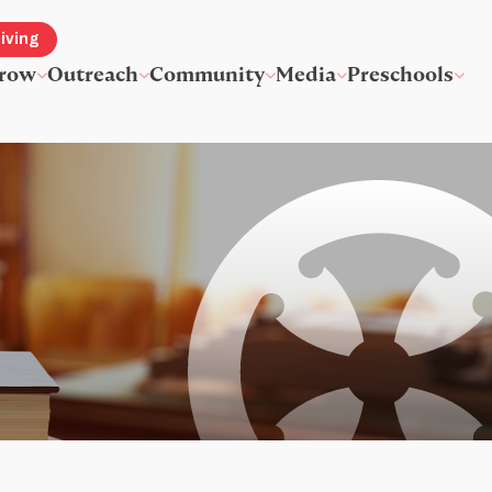
iving
row
Outreach
Community
Media
Preschools