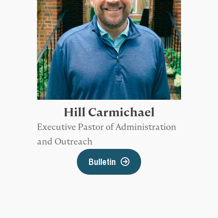
Hill Carmichael
Executive Pastor of Administration
and Outreach
Bulletin