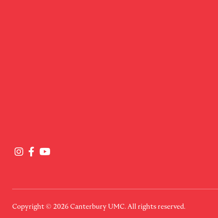
Copyright © 2026
Canterbury UMC
. All rights reserved.