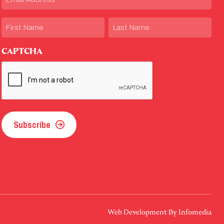
Name
First
Last
CAPTCHA
Subscribe
Web Development By
Infomedia