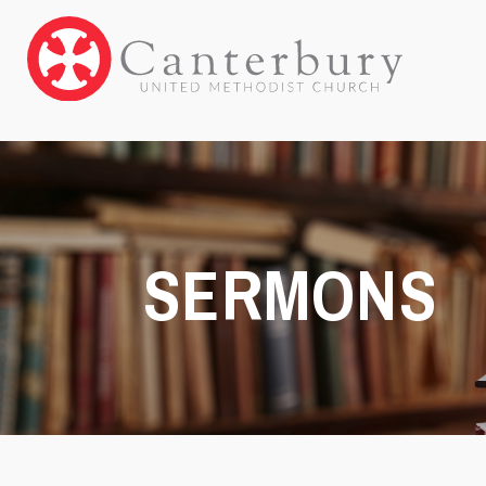
SERMONS