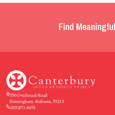
Find Meaningful
350 Overbrook Road
Birmingham, Alabama, 35213
205.871.4695