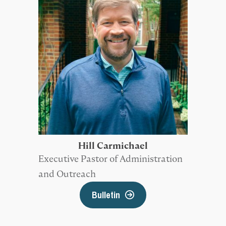
Hill Carmichael
Executive Pastor of Administration
and Outreach
Bulletin