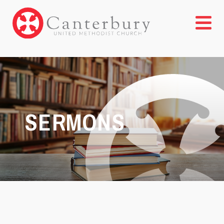
SERMONS