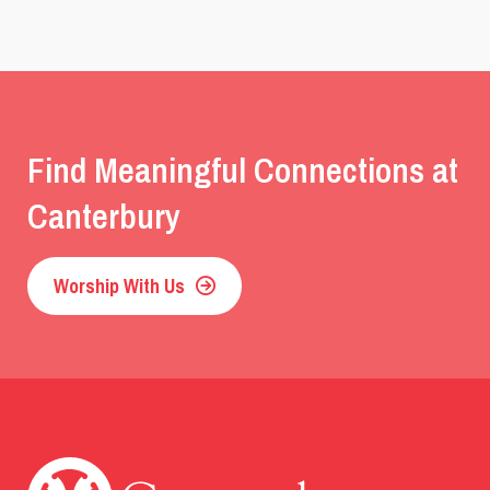
Find Meaningful Connections at
Canterbury
Worship With Us