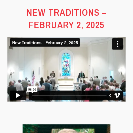
NEW TRADITIONS –
FEBRUARY 2, 2025