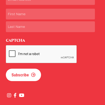
Name
First
Last
CAPTCHA
Subscribe