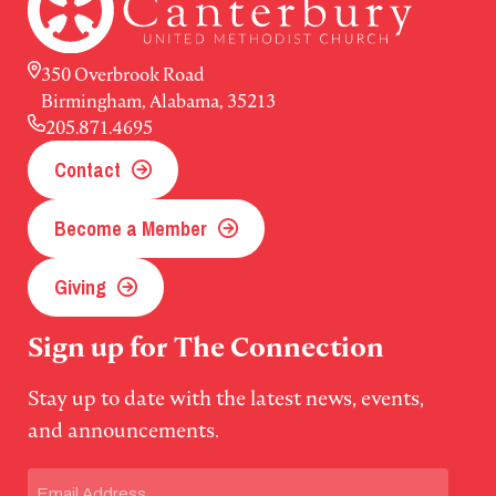
350 Overbrook Road
Birmingham, Alabama, 35213
205.871.4695
Contact
Become a Member
Giving
Sign up for The Connection
Stay up to date with the latest news, events,
and announcements.
Email
(Required)