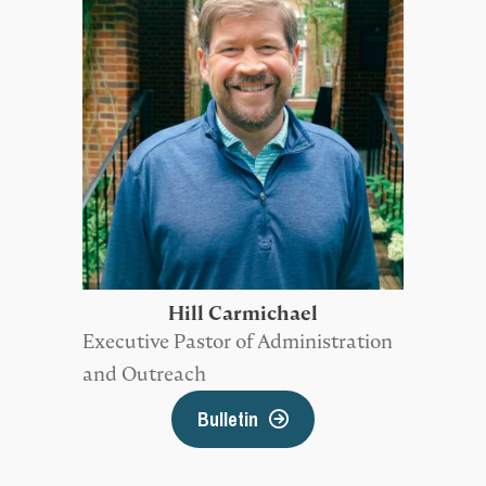
Hill Carmichael
Executive Pastor of Administration
and Outreach
Bulletin