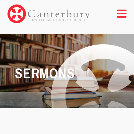
SERMONS