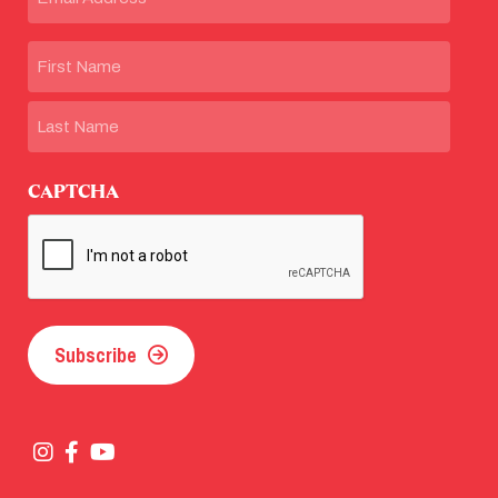
Name
First
Last
CAPTCHA
Subscribe