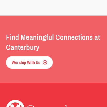
Find Meaningful Connections at
Canterbury
Worship With Us