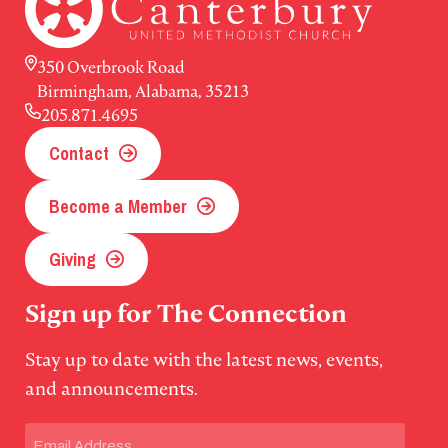
350 Overbrook Road
Birmingham, Alabama, 35213
205.871.4695
Contact
Become a Member
Giving
Sign up for The Connection
Stay up to date with the latest news, events,
and announcements.
Email
(Required)