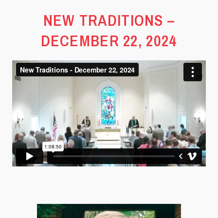
NEW TRADITIONS –
DECEMBER 22, 2024