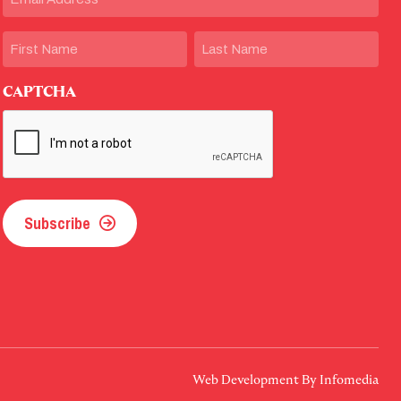
Name
First
Last
CAPTCHA
Subscribe
Web Development By
Infomedia