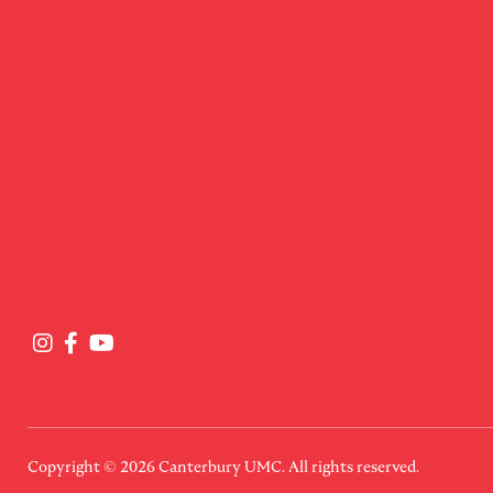
Copyright © 2026
Canterbury UMC
. All rights reserved.