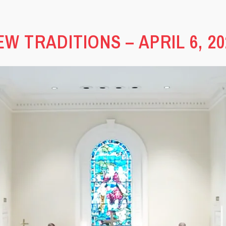
EW TRADITIONS – APRIL 6, 20