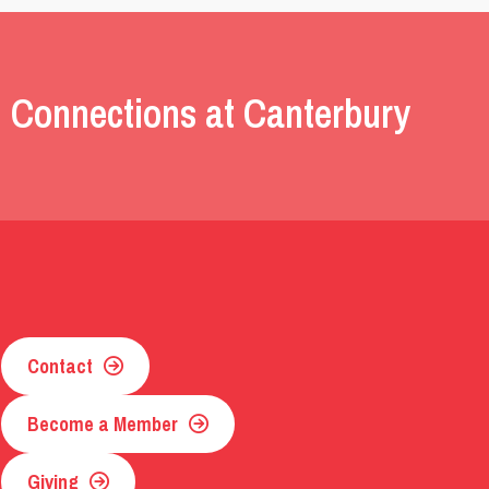
 Connections at Canterbury
Contact
Become a Member
Giving