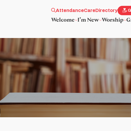
Attendance
Care
Directory
G
Welcome
I’m New
Worship
G