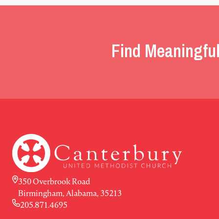
Find Meaningful
350 Overbrook Road
Birmingham, Alabama, 35213
205.871.4695