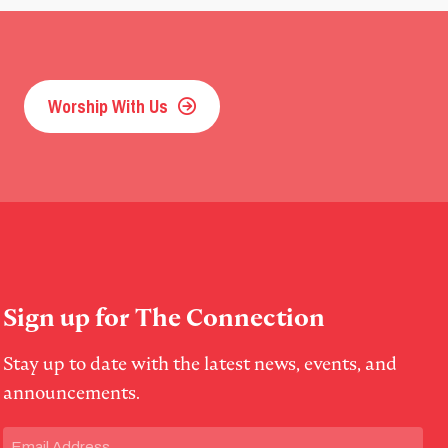
Worship With Us
Sign up for The Connection
Stay up to date with the latest news, events, and
announcements.
Email
(Required)