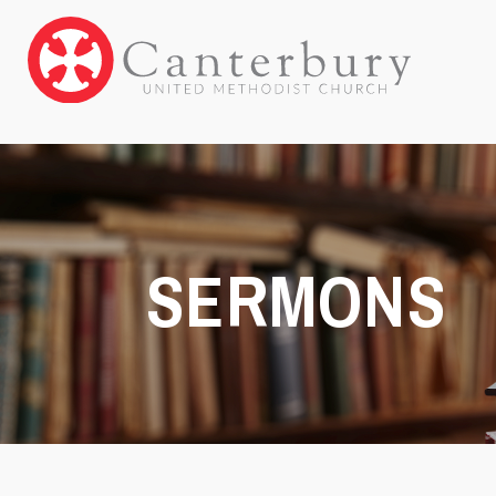
SERMONS