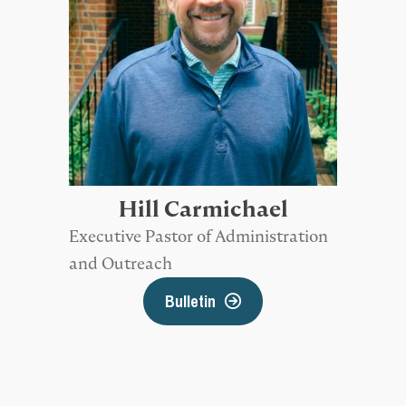
Hill Carmichael
Executive Pastor of Administration
and Outreach
Bulletin