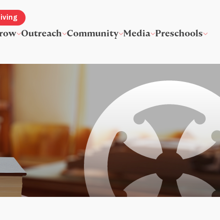
iving
row
Outreach
Community
Media
Preschools