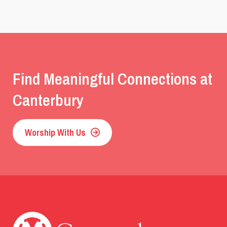
Find Meaningful Connections at
Canterbury
Worship With Us