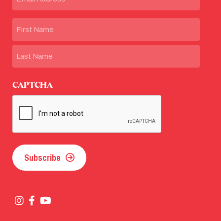
Name
First
Last
CAPTCHA
Subscribe