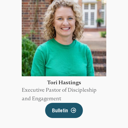
Tori Hastings
Executive Pastor of Discipleship
and Engagement
Bulletin