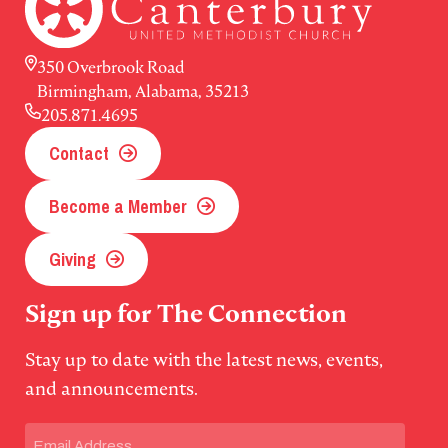
350 Overbrook Road
Birmingham, Alabama, 35213
205.871.4695
Contact
Become a Member
Giving
Sign up for The Connection
Stay up to date with the latest news, events,
and announcements.
Email
(Required)