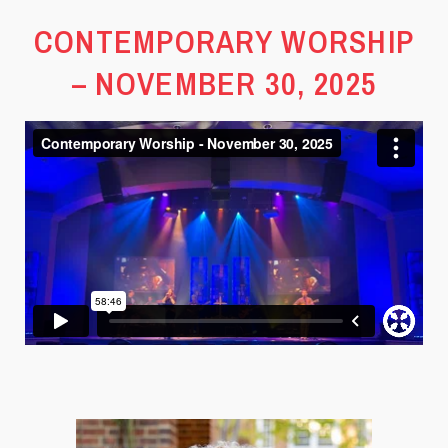
CONTEMPORARY WORSHIP
– NOVEMBER 30, 2025