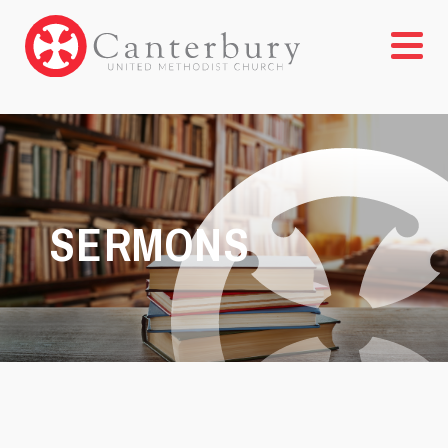
SERMONS