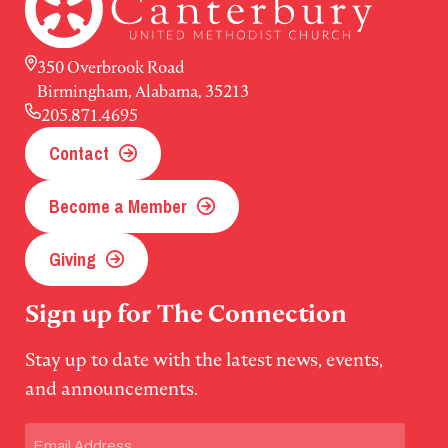
350 Overbrook Road
Birmingham, Alabama, 35213
205.871.4695
Contact
Become a Member
Giving
Sign up for The Connection
Stay up to date with the latest news, events,
and announcements.
Email
(Required)