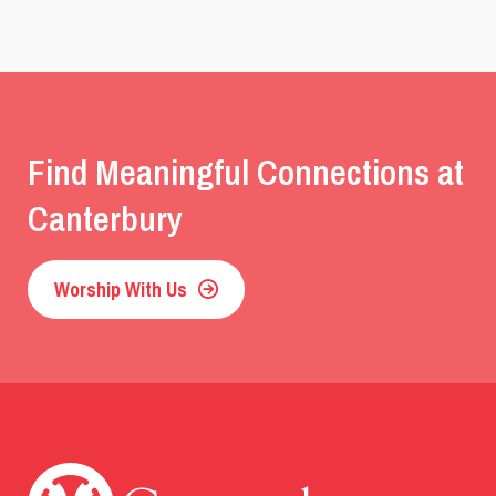
Find Meaningful Connections at
Canterbury
Worship With Us