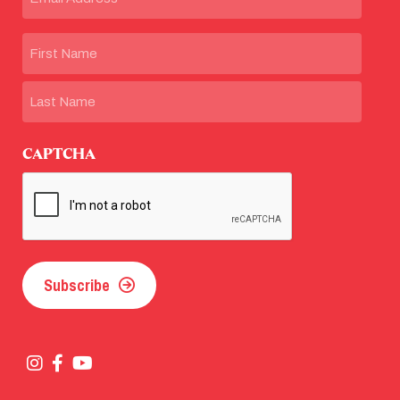
Name
First
Last
CAPTCHA
Subscribe