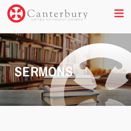
SERMONS