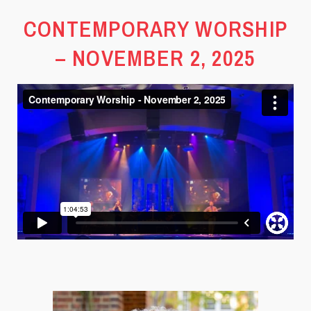
CONTEMPORARY WORSHIP
– NOVEMBER 2, 2025