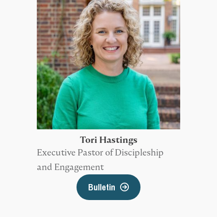
Tori Hastings
Executive Pastor of Discipleship
and Engagement
Bulletin