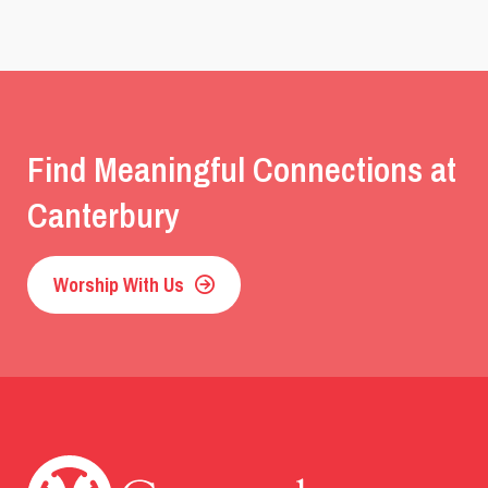
Find Meaningful Connections at
Canterbury
Worship With Us