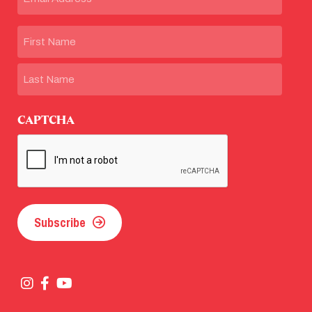
Name
First
Last
CAPTCHA
Subscribe