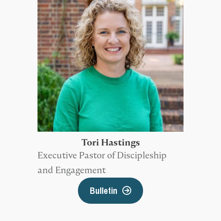
Tori Hastings
Executive Pastor of Discipleship
and Engagement
Bulletin