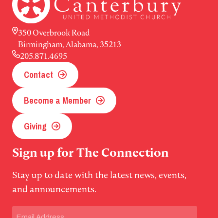
350 Overbrook Road
Birmingham, Alabama, 35213
205.871.4695
Contact
Become a Member
Giving
Sign up for The Connection
Stay up to date with the latest news, events,
and announcements.
Email
(Required)