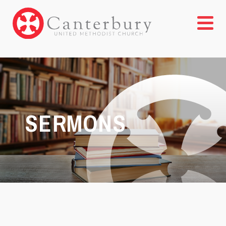
SERMONS