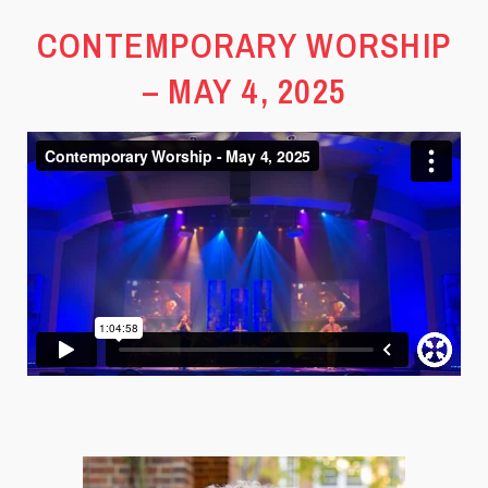
CONTEMPORARY WORSHIP
– MAY 4, 2025