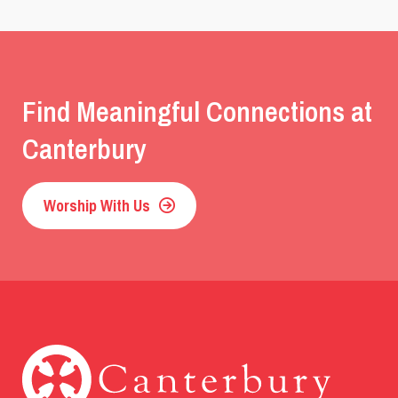
Find Meaningful Connections at
Canterbury
Worship With Us