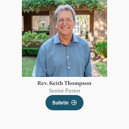
Rev. Keith Thompson
Senior Pastor
Bulletin