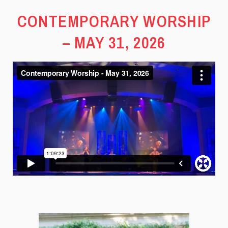
CONTEMPORARY WORSHIP
– MAY 31, 2026