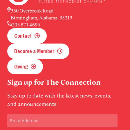
350 Overbrook Road
Birmingham, Alabama, 35213
205.871.4695
Contact
Become a Member
Giving
Sign up for The Connection
Stay up to date with the latest news, events,
and announcements.
Email
(Required)