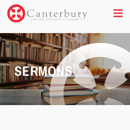
SERMONS