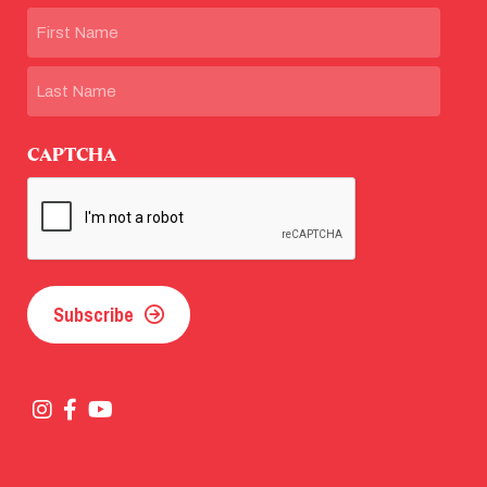
Name
First
Last
CAPTCHA
Subscribe