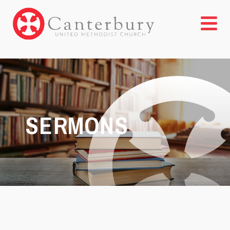
SERMONS