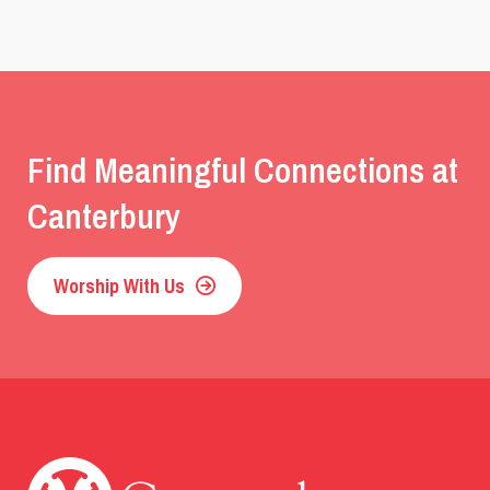
Find Meaningful Connections at
Canterbury
Worship With Us