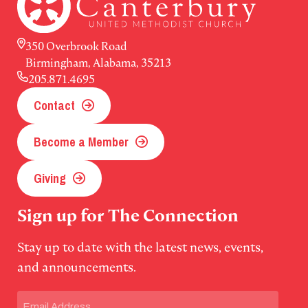
350 Overbrook Road
Birmingham, Alabama, 35213
205.871.4695
Contact
Become a Member
Giving
Sign up for The Connection
Stay up to date with the latest news, events,
and announcements.
Email
(Required)