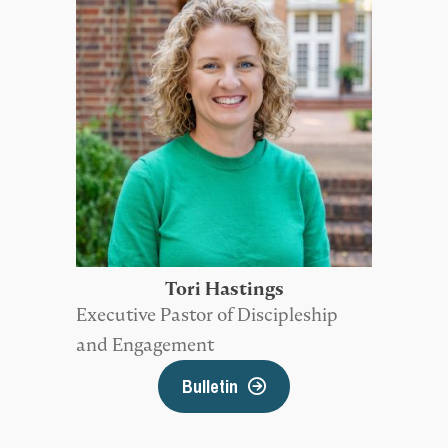
Tori Hastings
Executive Pastor of Discipleship
and Engagement
Bulletin