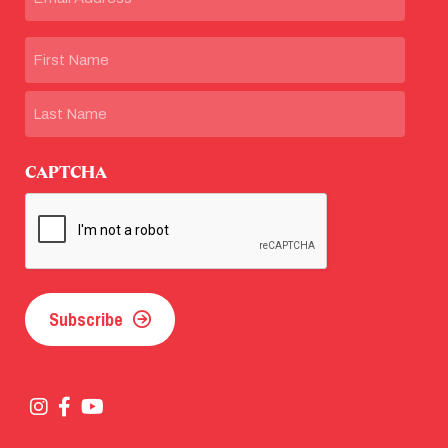
Name
First
Last
CAPTCHA
Subscribe