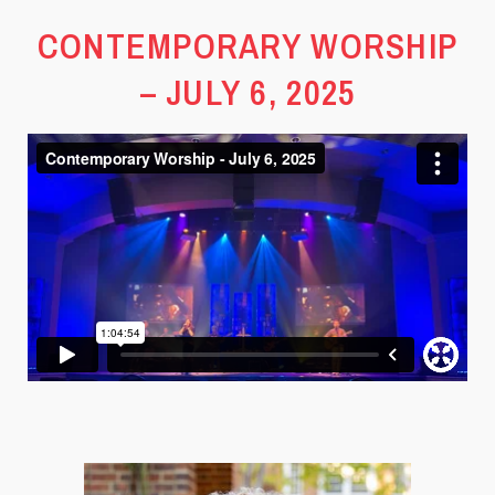
CONTEMPORARY WORSHIP
– JULY 6, 2025