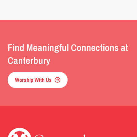
Find Meaningful Connections at
Canterbury
Worship With Us