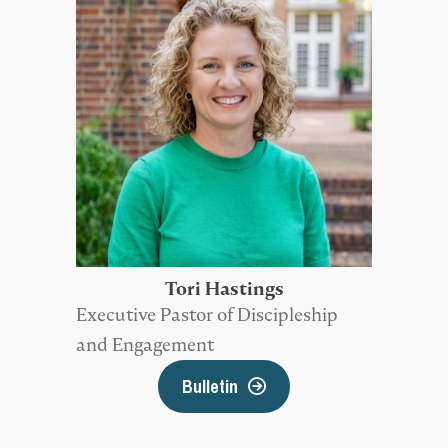
Tori Hastings
Executive Pastor of Discipleship
and Engagement
Bulletin