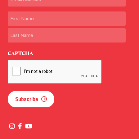
Name
First
Last
CAPTCHA
Subscribe