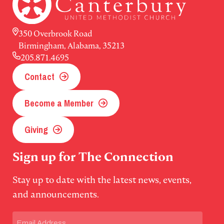
350 Overbrook Road
Birmingham, Alabama, 35213
205.871.4695
Contact
Become a Member
Giving
Sign up for The Connection
Stay up to date with the latest news, events,
and announcements.
Email
(Required)