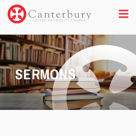
SERMONS