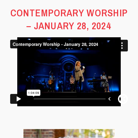
CONTEMPORARY WORSHIP
– JANUARY 28, 2024