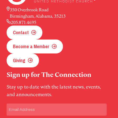
350 Overbrook Road
Birmingham, Alabama, 35213
205.871.4695
Contact
Become a Member
Giving
Sign up for The Connection
Stay up to date with the latest news, events,
and announcements.
Email
(Required)