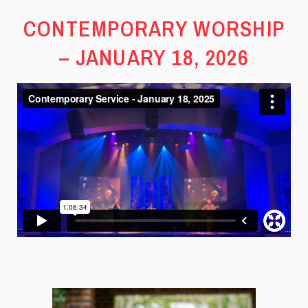
CONTEMPORARY WORSHIP
– JANUARY 18, 2026