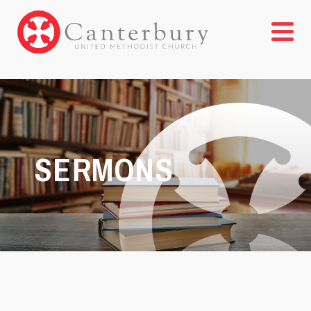
SERMONS