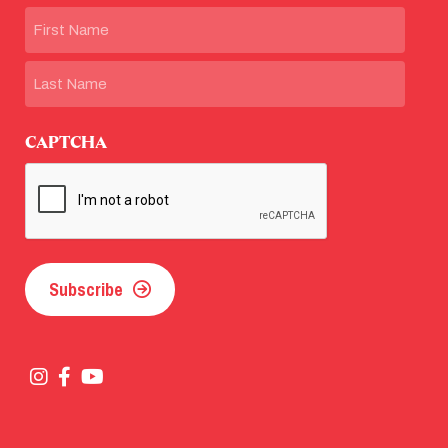
Name
First
Last
CAPTCHA
Subscribe