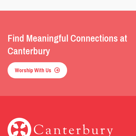
Find Meaningful Connections at
Canterbury
Worship With Us