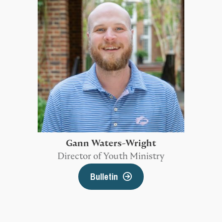
Gann Waters-Wright
Director of Youth Ministry
Bulletin