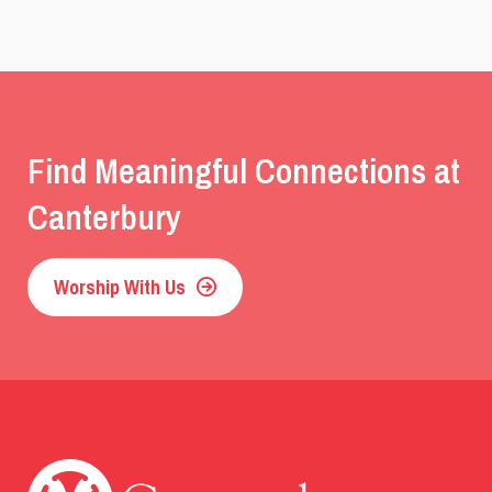
Find Meaningful Connections at
Canterbury
Worship With Us