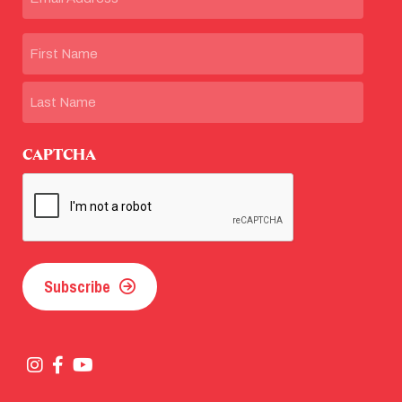
Name
First
Last
CAPTCHA
Subscribe