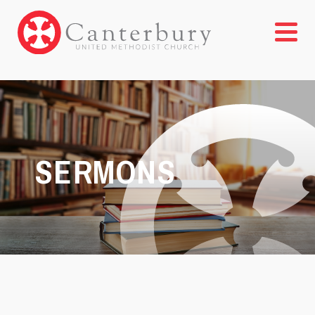
SERMONS