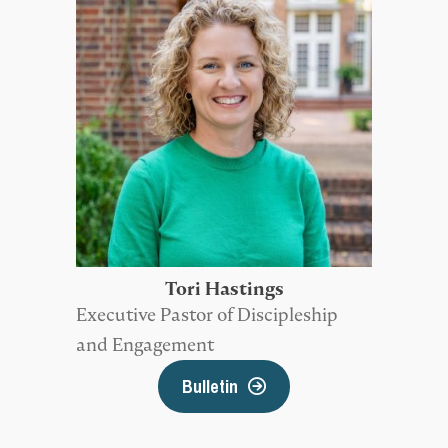
Tori Hastings
Executive Pastor of Discipleship
and Engagement
Bulletin