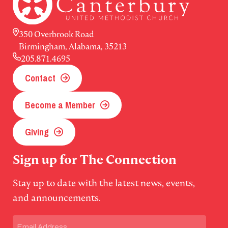
350 Overbrook Road
Birmingham, Alabama, 35213
205.871.4695
Contact
Become a Member
Giving
Sign up for The Connection
Stay up to date with the latest news, events,
and announcements.
Email
(Required)