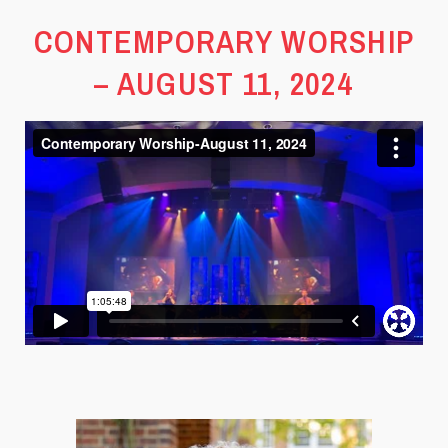
CONTEMPORARY WORSHIP
– AUGUST 11, 2024