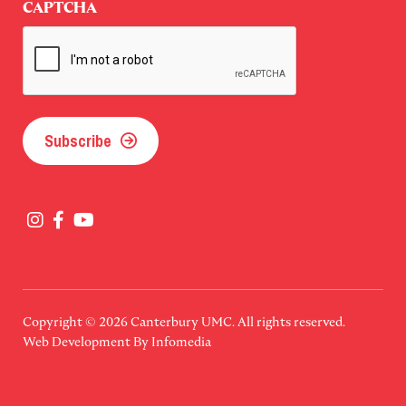
CAPTCHA
Subscribe
Copyright © 2026
Canterbury UMC
. All rights reserved.
Web Development By
Infomedia