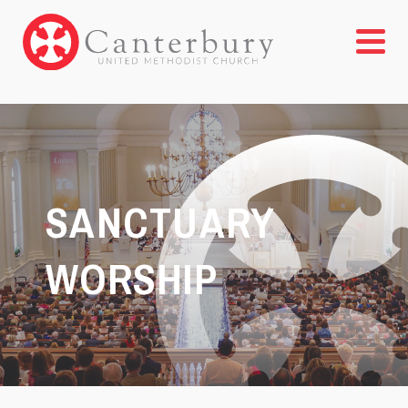
SANCTUARY
WORSHIP