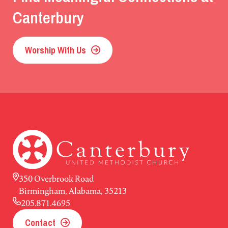
Canterbury
Worship With Us
350 Overbrook Road
Birmingham, Alabama, 35213
205.871.4695
Contact