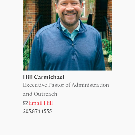
Hill Carmichael
Executive Pastor of Administration
and Outreach
Email Hill
205.874.1555