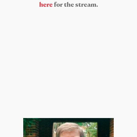
here
for the stream.