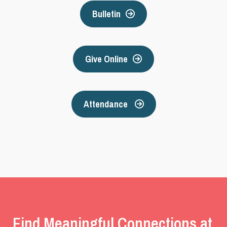
Bulletin
Give Online
Attendance
Find Meaningful Connections at