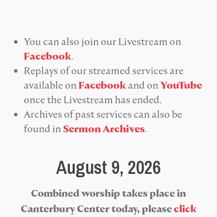
You can also join our Livestream on
Facebook
.
Replays of our streamed services are
available on
Facebook
and on
YouTube
once the Livestream has ended.
Archives of past services can also be
found in
Sermon Archives
.
August 9, 2026
Combined worship takes place in
Canterbury Center today, please
click