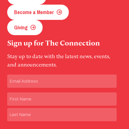
Become a Member
Giving
Sign up for The Connection
Stay up to date with the latest news, events,
and announcements.
Email
(Required)
Name
First
Last