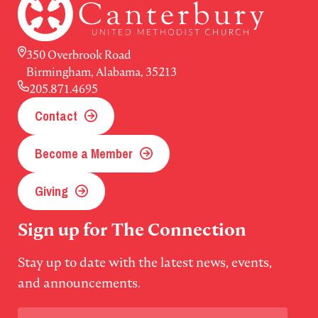
350 Overbrook Road
Birmingham, Alabama, 35213
205.871.4695
Contact
Become a Member
Giving
Sign up for The Connection
Stay up to date with the latest news, events,
and announcements.
Email
(Required)