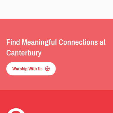
Find Meaningful Connections at
Canterbury
Worship With Us