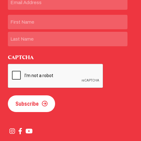
Name
First
Last
CAPTCHA
Subscribe