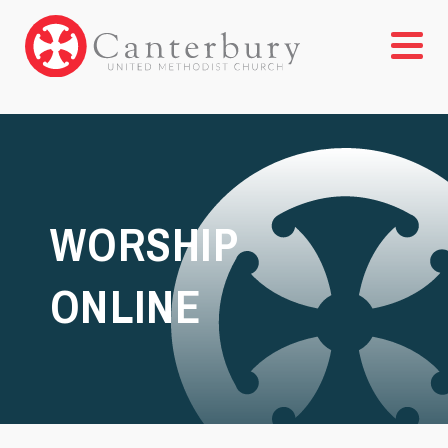
WORSHIP
ONLINE