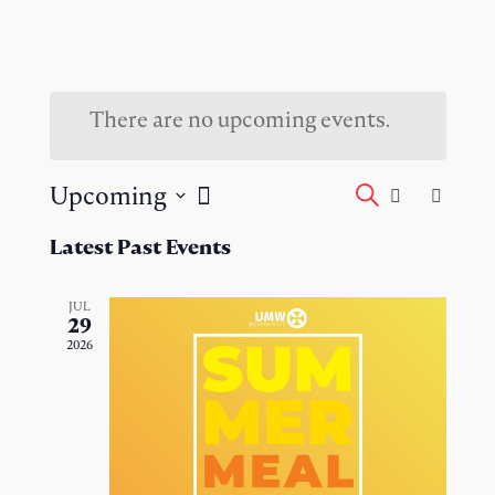
There are no upcoming events.
Events
Event
Upcoming
Search
List
Views
Select
Search
Naviga
Latest Past Events
date.
and
JUL
29
Views
2026
Navigati