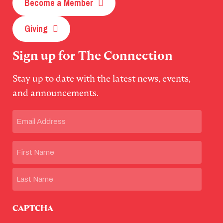
Become a Member
Giving
Sign up for The Connection
Stay up to date with the latest news, events,
and announcements.
Email
(Required)
Name
First
Last
CAPTCHA