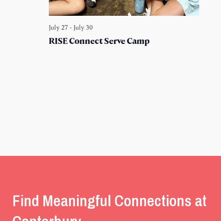
July 27
-
July 30
RISE Connect Serve Camp
Find Meaningful Connections at