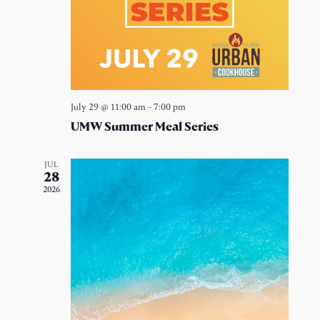
July 29 @ 11:00 am
-
7:00 pm
UMW Summer Meal Series
JUL
28
2026