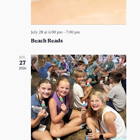
July 28 @ 6:00 pm
-
7:00 pm
Beach Reads
JUL
27
2026