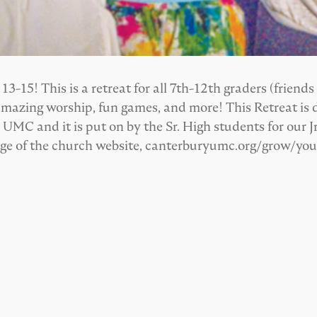
-15! This is a retreat for all 7th-12th graders (friends
amazing worship, fun games, and more! This Retreat is d
MC and it is put on by the Sr. High students for our Jr
age of the church website, canterburyumc.org/grow/yo