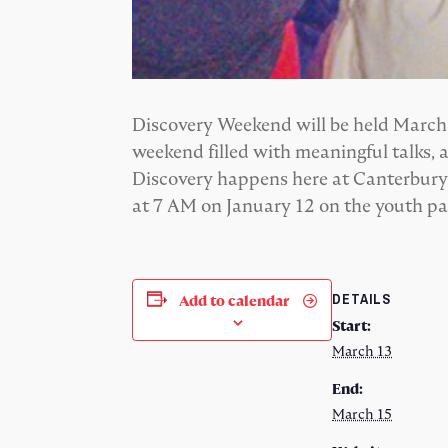
Discovery Weekend will be held March 13
weekend filled with meaningful talks, 
Discovery happens here at Canterbury U
at 7 AM on January 12 on the youth p
DETAILS
Add to calendar
Start:
March 13
End:
March 15