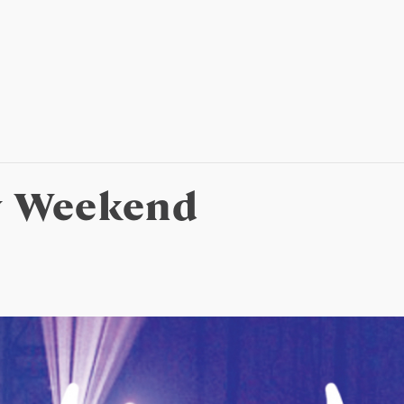
y Weekend