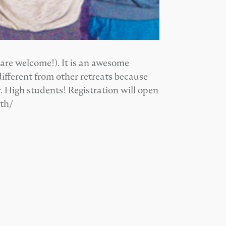
 are welcome!). It is an awesome
ifferent from other retreats because
. High students! Registration will open
uth/