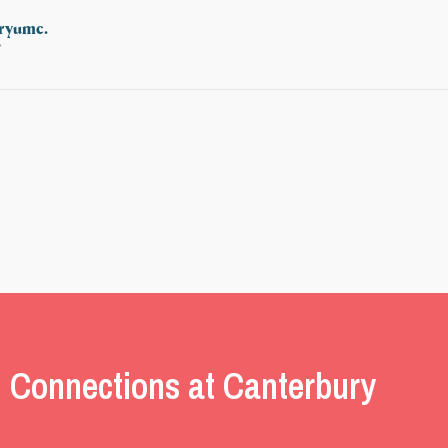
uryumc.
/
 Connections at Canterbury