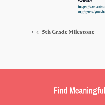
Website:
https://canterb
org/grow/youth
5th Grade Milestone
Find Meaningful