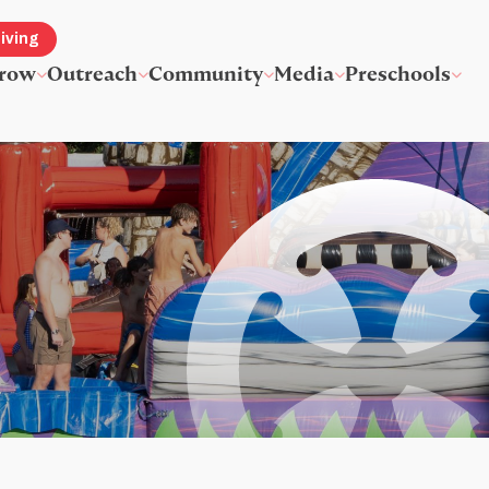
iving
row
Outreach
Community
Media
Preschools