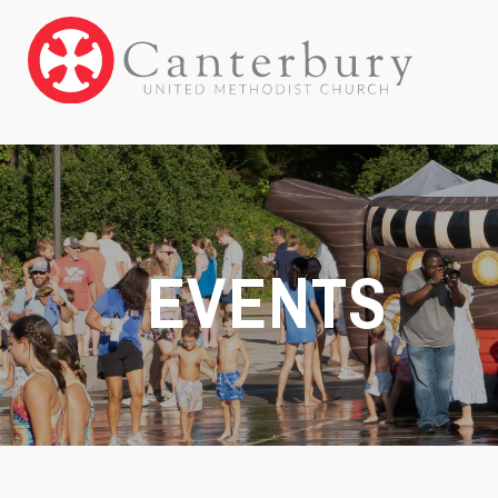
EVENTS