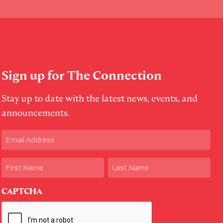
Sign up for The Connection
Stay up to date with the latest news, events, and
announcements.
Email
(Required)
Name
First
Last
CAPTCHA