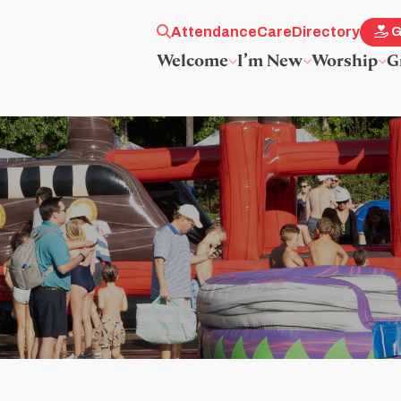
Attendance
Care
Directory
G
Welcome
I’m New
Worship
G