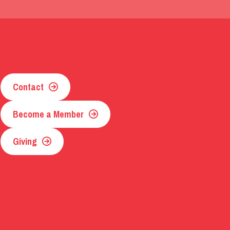
Contact
Become a Member
Giving