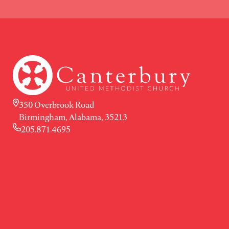
350 Overbrook Road
Birmingham, Alabama, 35213
205.871.4695