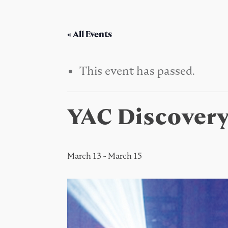
« All Events
This event has passed.
YAC Discover
March 13
-
March 15