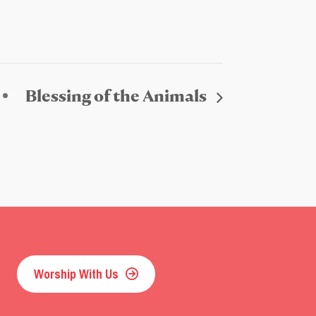
Blessing of the Animals
Worship With Us