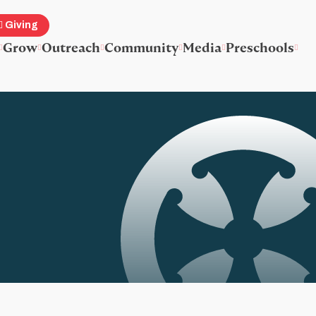
Giving
Grow
Outreach
Community
Media
Preschools