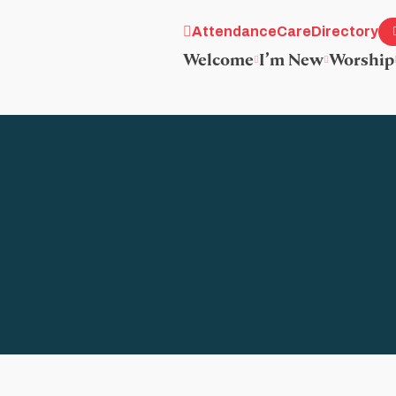
Attendance
Care
Directory
Welcome
I’m New
Worship