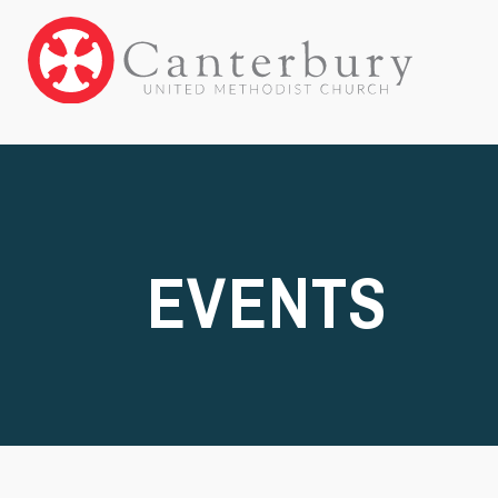
EVENTS