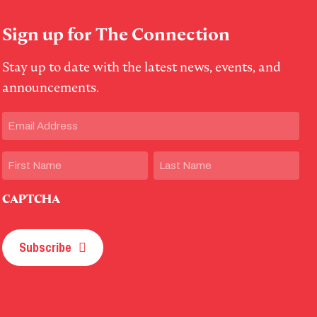
Sign up for The Connection
Stay up to date with the latest news, events, and
announcements.
Email
(Required)
Name
First
Last
CAPTCHA
Subscribe