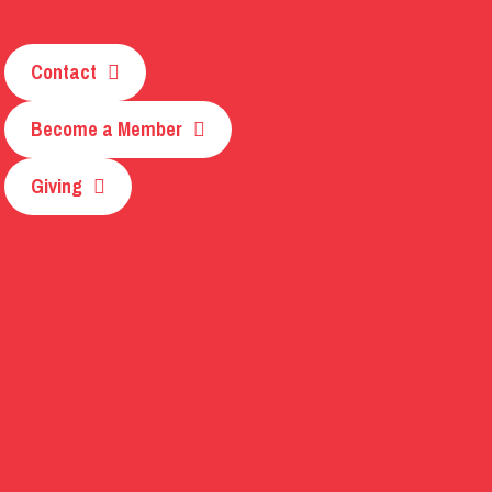
Contact
Become a Member
Giving