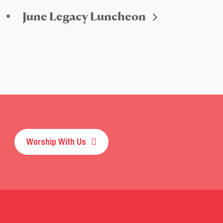
June Legacy Luncheon
Worship With Us