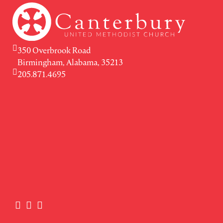
350 Overbrook Road
Birmingham, Alabama, 35213
205.871.4695