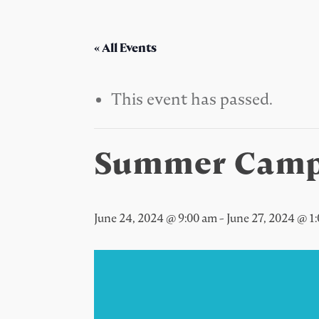
« All Events
This event has passed.
Summer Camp
June 24, 2024 @ 9:00 am
-
June 27, 2024 @ 1