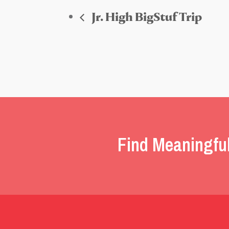
Jr. High BigStuf Trip
Find Meaningfu