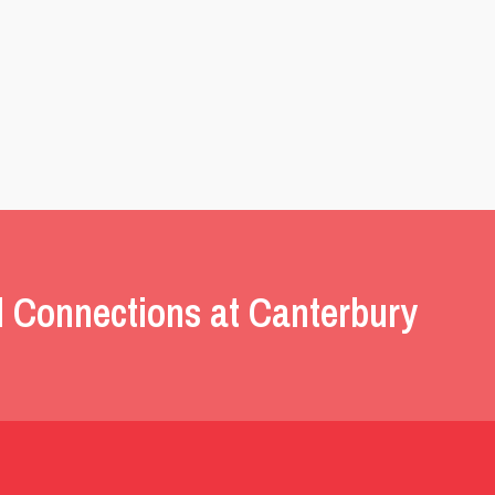
l Connections at Canterbury