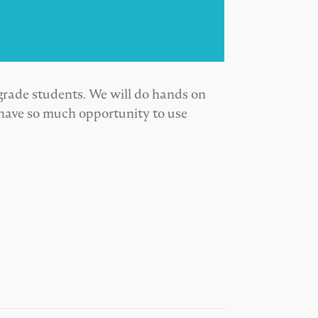
grade students. We will do hands on
 have so much opportunity to use