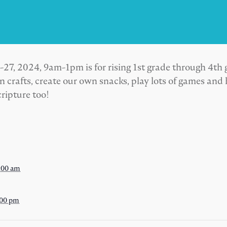
, 2024, 9am-1pm is for rising 1st grade through 4th 
 crafts, create our own snacks, play lots of games and
ripture too!
:00 am
:00 pm