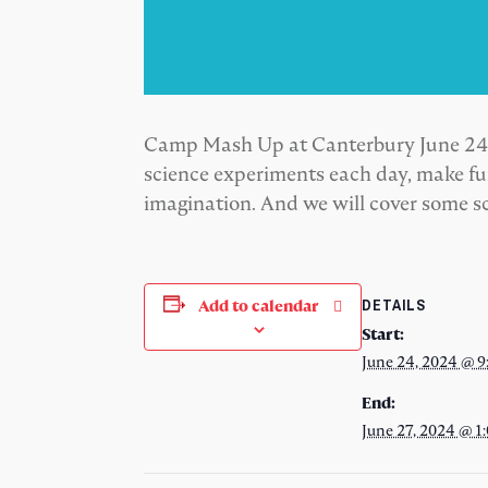
Camp Mash Up at Canterbury June 24-27
science experiments each day, make fun
imagination. And we will cover some sc
DETAILS
Add to calendar
Start:
June 24, 2024 @ 9
End:
June 27, 2024 @ 1