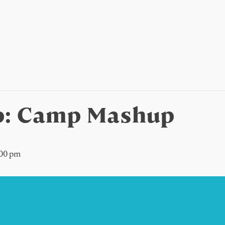
: Camp Mashup
:00 pm