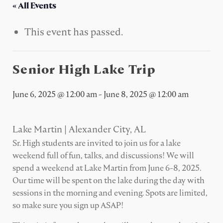
« All Events
This event has passed.
Senior High Lake Trip
June 6, 2025 @ 12:00 am
-
June 8, 2025 @ 12:00 am
Lake Martin | Alexander City, AL
Sr. High students are invited to join us for a lake
weekend full of fun, talks, and discussions! We will
spend a weekend at Lake Martin from June 6-8, 2025.
Our time will be spent on the lake during the day with
sessions in the morning and evening. Spots are limited,
so make sure you sign up ASAP!