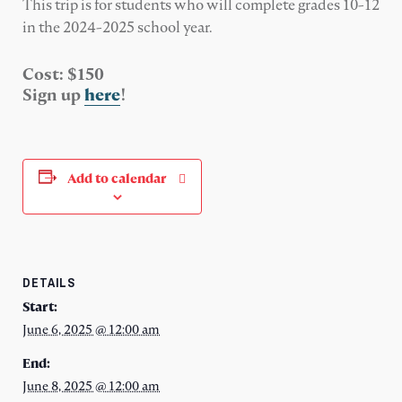
This trip is for students who will complete grades 10-12
in the 2024-2025 school year.
Cost: $150
Sign up
here
!
Add to calendar
DETAILS
Start:
June 6, 2025 @ 12:00 am
End:
June 8, 2025 @ 12:00 am