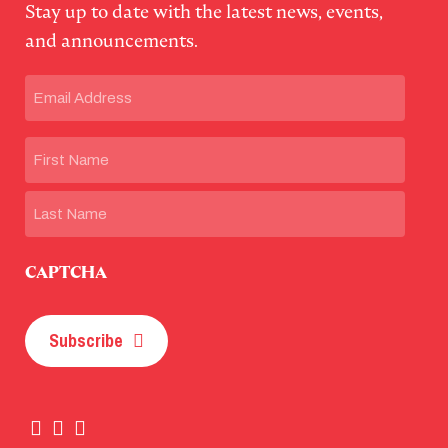
Stay up to date with the latest news, events,
and announcements.
Email
(Required)
Name
First
Last
CAPTCHA
Subscribe