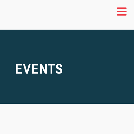
EVENTS