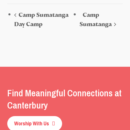
Camp Sumatanga
Camp
Day Camp
Sumatanga
Find Meaningful Connections at
Canterbury
Worship With Us