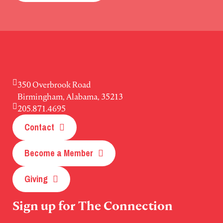
350 Overbrook Road
Birmingham, Alabama, 35213
205.871.4695
Contact
Become a Member
Giving
Sign up for The Connection