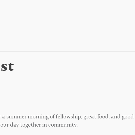
st
 for a summer morning of fellowship, great food, and go
your day together in community.