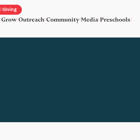
Giving
Grow
Outreach
Community
Media
Preschools