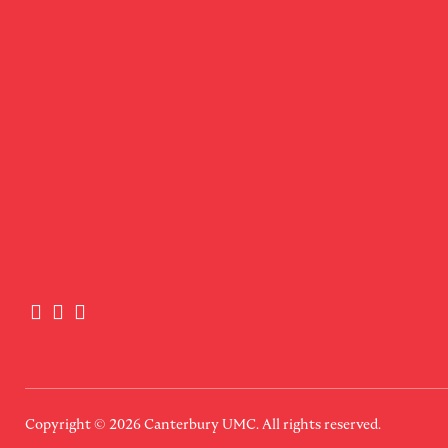
Copyright © 2026
Canterbury UMC
. All rights reserved.