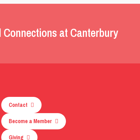
l Connections at Canterbury
Contact
Become a Member
Giving