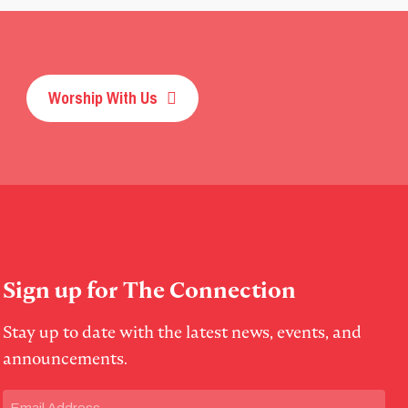
Worship With Us
Sign up for The Connection
Stay up to date with the latest news, events, and
announcements.
Email
(Required)