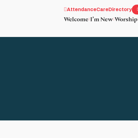
Attendance
Care
Directory
Welcome
I’m New
Worship