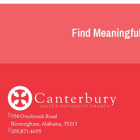
Find Meaningfu
350 Overbrook Road
Birmingham, Alabama, 35213
205.871.4695