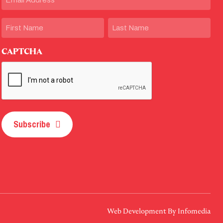
Name
First
Last
CAPTCHA
Subscribe
Web Development By
Infomedia