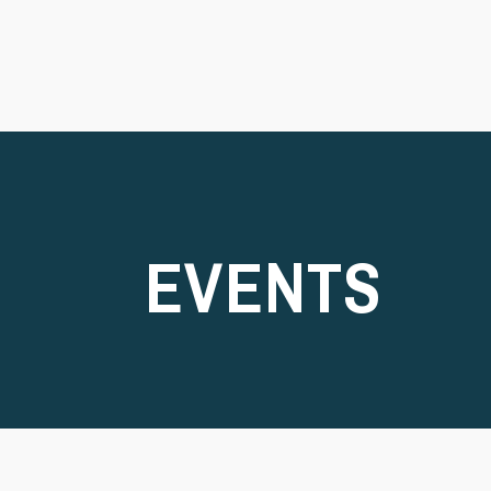
EVENTS