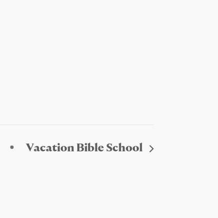
Vacation Bible School