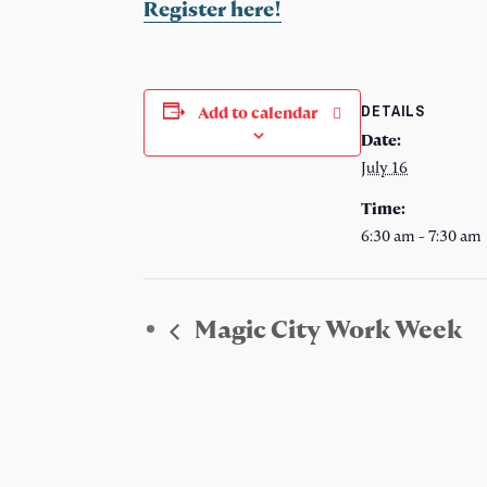
Register here!
DETAILS
Add to calendar
Date:
July 16
Time:
6:30 am - 7:30 am
Magic City Work Week