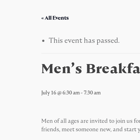
« All Events
This event has passed.
Men’s Breakfa
July 16 @ 6:30 am
-
7:30 am
Men of all ages are invited to join us
friends, meet someone new, and start 