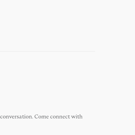
od conversation. Come connect with