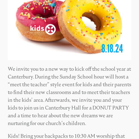
We invite you to a new way to kick off the school year at
Canterbury. During the Sunday School hour will host a
“meet the teacher” style event for kids and their parents
to find their new classrooms and to meet their teachers
in the kids’ area. Afterwards, we invite you and your
kids to join us in Canterbury Hall for a DONUT PARTY
and a time to hear about the new dreams we are
nurturing for our church’s children.
Kids! Bring your backpacks to 10:30 AM worship that