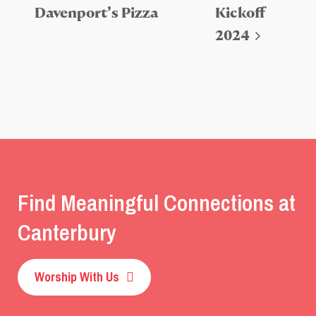
Davenport’s Pizza
Kickoff
2024
Find Meaningful Connections at
Canterbury
Worship With Us