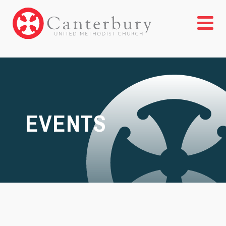
EVENTS