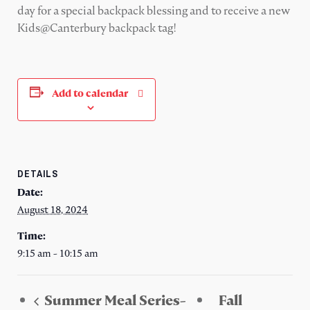
day for a special backpack blessing and to receive a new
Kids@Canterbury backpack tag!
Add to calendar
DETAILS
Date:
August 18, 2024
Time:
9:15 am - 10:15 am
Summer Meal Series-
Fall