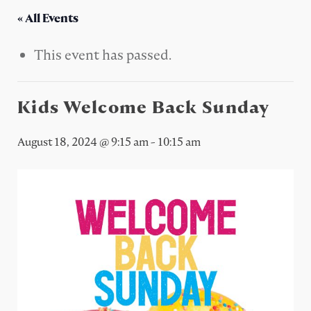
« All Events
This event has passed.
Kids Welcome Back Sunday
August 18, 2024 @ 9:15 am
-
10:15 am