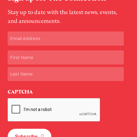
Stay up to date with the latest news, events,
and announcements.
Email
(Required)
Name
First
Last
CAPTCHA
Subscribe