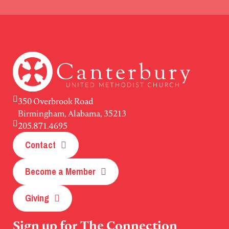
350 Overbrook Road
Birmingham, Alabama, 35213
205.871.4695
Contact
Become a Member
Giving
Sign up for The Connection