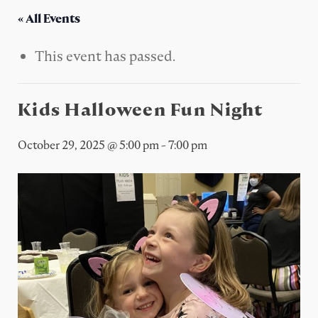
« All Events
This event has passed.
Kids Halloween Fun Night
October 29, 2025 @ 5:00 pm
-
7:00 pm