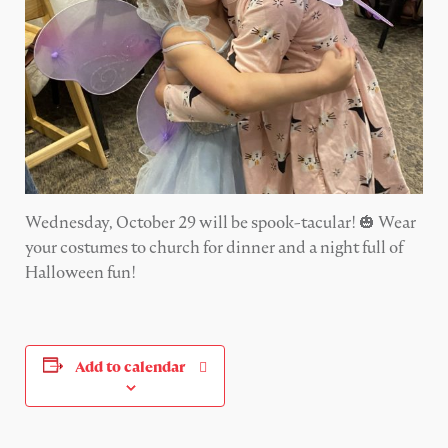
Wednesday, October 29 will be spook-tacular! 🎃 Wear
your costumes to church for dinner and a night full of
Halloween fun!
Add to calendar