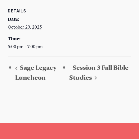
DETAILS
Date:
October 29, 2025
Time:
5:00 pm - 7:00 pm
Sage Legacy
Session 3 Fall Bible
Luncheon
Studies