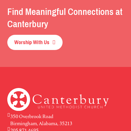
Find Meaningful Connections at
Canterbury
Worship With Us
350 Overbrook Road
Birmingham, Alabama, 35213
205.871.4695