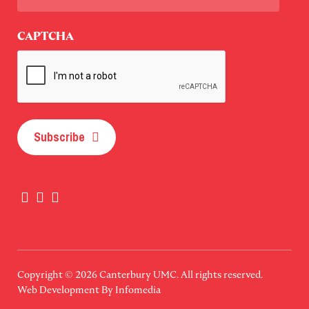
Last
CAPTCHA
Subscribe
Copyright © 2026
Canterbury UMC
. All rights reserved.
Web Development By
Infomedia