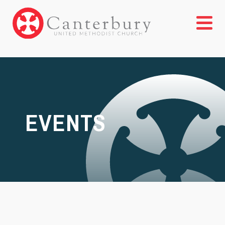
EVENTS