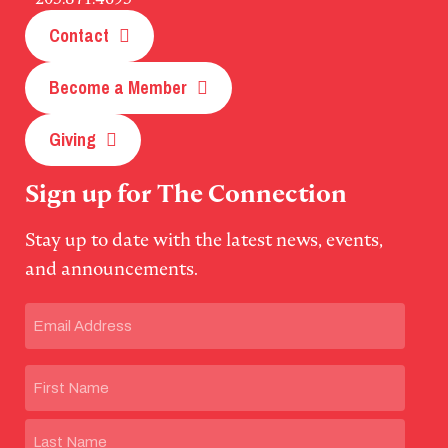
Contact
Become a Member
Giving
Sign up for The Connection
Stay up to date with the latest news, events,
and announcements.
Email
(Required)
Name
First