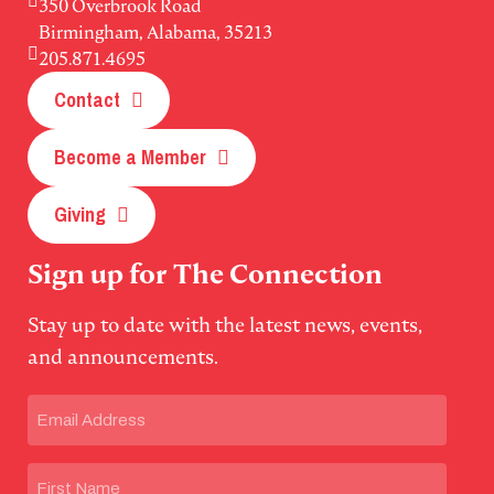
350 Overbrook Road
Birmingham, Alabama, 35213
205.871.4695
Contact
Become a Member
Giving
Sign up for The Connection
Stay up to date with the latest news, events,
and announcements.
Email
(Required)
Name