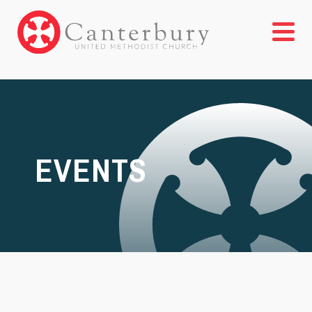
EVENTS