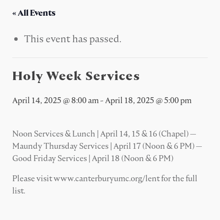
« All Events
This event has passed.
Holy Week Services
April 14, 2025 @ 8:00 am
-
April 18, 2025 @ 5:00 pm
Noon Services & Lunch | April 14, 15 & 16 (Chapel) —
Maundy Thursday Services | April 17 (Noon & 6 PM) —
Good Friday Services | April 18 (Noon & 6 PM)
Please visit www.canterburyumc.org/lent for the full
list.