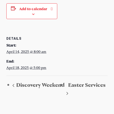
Add to calendar
DETAILS
Start:
April 14, 2025 @ 8:00 am
End:
April 18, 2025 @ 5:00 pm
Discovery Weekend
Easter Services