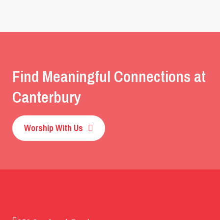
Find Meaningful Connections at
Canterbury
Worship With Us