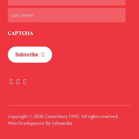
First
Last
CAPTCHA
Subscribe
Copyright © 2026
Canterbury UMC
. All rights reserved.
Web Development By
Infomedia